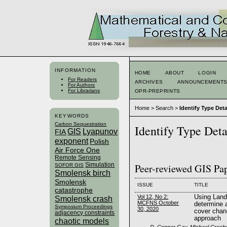
INFORMATION
HOME
ABOUT
LOGIN
For Readers
ARCHIVES
ANNOUNCEMENT
For Authors
For Librarians
OPR-PREPRINTS
Home
>
Search
>
Identify Type Deta
KEYWORDS
Carbon Sequestration
Identify Type Deta
GIS
Lyapunov
FIA
exponent
Polish
Air Force One
Remote Sensing
Simulation
Peer-reviewed GIS Pa
SOFOR GIS
Smolensk birch
Smolensk
ISSUE
TITLE
catastrophe
Vol 12, No 2:
Using Land
Smolensk crash
MCFNS October
determine a
Symposium Proceedings
30, 2020
cover chan
adjacency constraints
approach
chaotic models
D. Conner Gay, Michael Crosby,