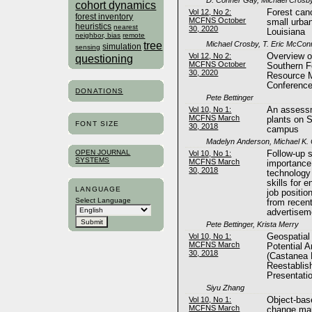
cohort dynamics
Vol 12, No 2:
Forest can
forest inventory
MCFNS October
small urba
heuristics
nearest
30, 2020
Louisiana
neighbor, bias
remote
tree
Michael Crosby, T. Eric McConn
simulation
sensing
Vol 12, No 2:
Overview o
questioning
MCFNS October
Southern F
30, 2020
Resource 
Conferenc
DONATIONS
Pete Bettinger
Vol 10, No 1:
An assessm
MCFNS March
plants on S
FONT SIZE
30, 2018
campus
Madelyn Anderson, Michael K.
OPEN JOURNAL
Vol 10, No 1:
Follow-up s
SYSTEMS
MCFNS March
importance
30, 2018
technology
skills for e
LANGUAGE
job positi
Select Language
from recent
advertisem
Pete Bettinger, Krista Merry
Vol 10, No 1:
Geospatial
MCFNS March
Potential 
30, 2018
(Castanea 
Reestablis
Presentat
Siyu Zhang
Vol 10, No 1:
Object-bas
MCFNS March
change map