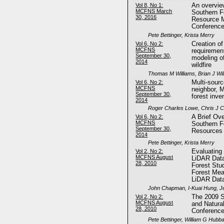
Vol 8, No 1:
An overvie
MCFNS March
Southern F
30, 2016
Resource 
Conferenc
Pete Bettinger, Krista Merry
Vol 6, No 2:
Creation o
MCFNS
requiremen
September 30,
modeling of
2014
wildfire
Thomas M Williams, Brian J Wil
Vol 6, No 2:
Multi-sour
MCFNS
neighbor, 
September 30,
forest inve
2014
Roger Charles Lowe, Chris J 
Vol 6, No 2:
A Brief Ove
MCFNS
Southern F
September 30,
Resources
2014
Pete Bettinger, Krista Merry
Vol 2, No 2:
Evaluating
MCFNS August
LiDAR Data
28, 2010
Forest Stud
Forest Me
LiDAR Dat
John Chapman, I-Kuai Hung, Je
Vol 2, No 2:
The 2009 S
MCFNS August
and Natura
28, 2010
Conferenc
Pete Bettinger, William G Hubb