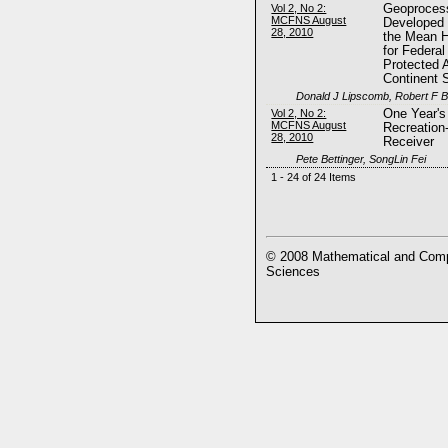
Vol 2, No 2:
Geoprocess
MCFNS August
Developed 
28, 2010
the Mean H
for Federal
Protected 
Continent 
Donald J Lipscomb, Robert F B
Vol 2, No 2:
One Year's
MCFNS August
Recreatio
28, 2010
Receiver
Pete Bettinger, SongLin Fei
1 - 24 of 24 Items
© 2008 Mathematical and Compu
Sciences