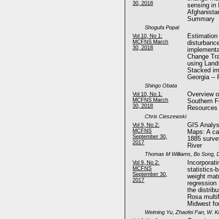
30, 2018
sensing in 
Afghanistan
Summary
Shogufa Popal
Vol 10, No 1:
Estimation 
MCFNS March
disturbanc
30, 2018
implementa
Change Tra
using Land
Stacked im
Georgia --
Shingo Obata
Vol 10, No 1:
Overview o
MCFNS March
Southern F
30, 2018
Resources
Chris Cieszewski
Vol 9, No 2:
GIS Analysi
MCFNS
Maps: A ca
September 30,
1885 surve
2017
River
Thomas M Williams, Bo Song, D
Vol 9, No 2:
Incorporati
MCFNS
statistics-
September 30,
weight matr
2017
regression 
the distrib
Rosa multif
Midwest fo
Weiming Yu, Zhaofei Fan, W. K