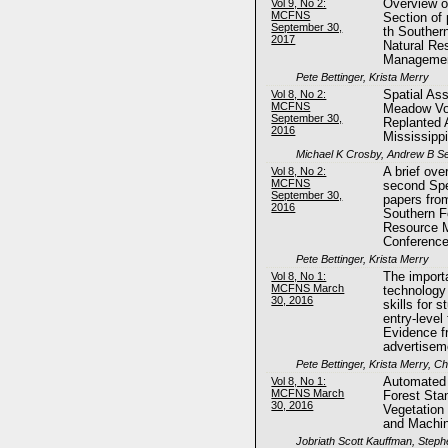
Vol 9, No 2:
Overview of
MCFNS
Section of
September 30,
th Souther
2017
Natural Re
Managemen
Pete Bettinger, Krista Merry
Vol 8, No 2:
Spatial As
MCFNS
Meadow Vol
September 30,
Replanted A
2016
Mississipp
Michael K Crosby, Andrew B Se
Vol 8, No 2:
A brief ove
MCFNS
second Spe
September 30,
papers fro
2016
Southern F
Resource 
Conferenc
Pete Bettinger, Krista Merry
Vol 8, No 1:
The import
MCFNS March
technology
30, 2016
skills for 
entry-level
Evidence f
advertisem
Pete Bettinger, Krista Merry, C
Vol 8, No 1:
Automated 
MCFNS March
Forest Sta
30, 2016
Vegetation
and Machin
Jobriath Scott Kauffman, Steph