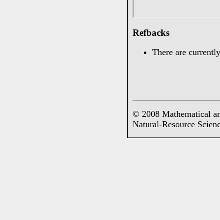
Refbacks
There are currently
© 2008 Mathematical an
Natural-Resource Scien