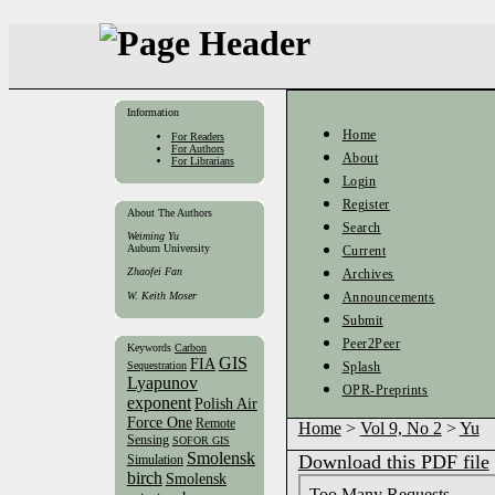
Information
Home
For Readers
For Authors
About
For Librarians
Login
Register
About The Authors
Search
Weiming Yu
Auburn University
Current
Zhaofei Fan
Archives
W. Keith Moser
Announcements
Submit
Peer2Peer
Keywords
Carbon
GIS
FIA
Sequestration
Splash
Lyapunov
OPR-Preprints
exponent
Polish Air
Force One
Remote
Home
>
Vol 9, No 2
>
Yu
Sensing
SOFOR GIS
Smolensk
Download this PDF file
Simulation
birch
Smolensk