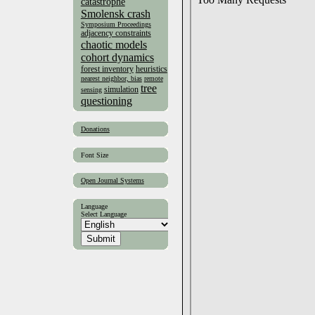
catastrophe
Smolensk crash
Symposium Proceedings
adjacency constraints
chaotic models
cohort dynamics
forest inventory
heuristics
nearest neighbor, bias
remote
tree
simulation
sensing
questioning
Donations
Font Size
Open Journal Systems
Language
Select Language