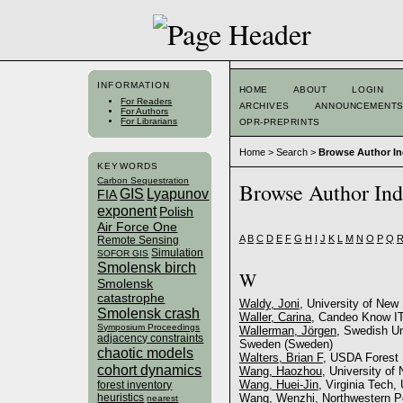
INFORMATION
HOME
ABOUT
LOGIN
For Readers
ARCHIVES
ANNOUNCEMENT
For Authors
For Librarians
OPR-PREPRINTS
Home
>
Search
>
Browse Author I
KEYWORDS
Carbon Sequestration
Browse Author In
GIS
Lyapunov
FIA
exponent
Polish
Air Force One
A
B
C
D
E
F
G
H
I
J
K
L
M
N
O
P
Q
Remote Sensing
Simulation
SOFOR GIS
Smolensk birch
W
Smolensk
catastrophe
Waldy, Joni
, University of New
Smolensk crash
Waller, Carina
, Candeo Know I
Symposium Proceedings
Wallerman, Jörgen
, Swedish Un
adjacency constraints
Sweden (Sweden)
chaotic models
Walters, Brian F
, USDA Forest 
cohort dynamics
Wang, Haozhou
, University o
Wang, Huei-Jin
, Virginia Tech,
forest inventory
heuristics
Wang, Wenzhi
, Northwestern P
nearest