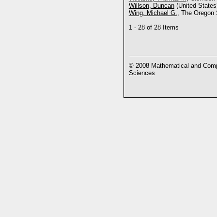
Willson, Duncan
(United States
Wing, Michael G.
, The Oregon 
1 - 28 of 28 Items
© 2008 Mathematical and Compu
Sciences