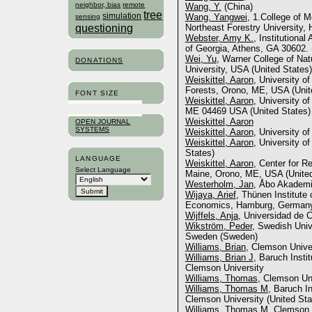
neighbor, bias
remote
Wang, Y.
(China)
tree
simulation
Wang, Yangwei
, 1.College of M
sensing
questioning
Northeast Forestry University,
Webster, Amy K.
, Institutional
of Georgia, Athens, GA 30602. 
Wei, Yu
, Warner College of Na
DONATIONS
University, USA (United States)
Weiskittel, Aaron
, University o
Forests, Orono, ME, USA (Unit
FONT SIZE
Weiskittel, Aaron
, University o
ME 04469 USA (United States)
Weiskittel, Aaron
OPEN JOURNAL
SYSTEMS
Weiskittel, Aaron
, University o
Weiskittel, Aaron
, University o
States)
LANGUAGE
Weiskittel, Aaron
, Center for R
Select Language
Maine, Orono, ME, USA (United
Westerholm, Jan
, Åbo Akademi 
Wijaya, Arief
, Thünen Institute 
Economics, Hamburg, German
Wijffels, Anja
, Universidad de 
Wikström, Peder
, Swedish Univ
Sweden (Sweden)
Williams, Brian
, Clemson Univer
Williams, Brian J
, Baruch Insti
Clemson University
Williams, Thomas
, Clemson Uni
Williams, Thomas M
, Baruch I
Clemson University (United Sta
Williams, Thomas M
, Clemson 