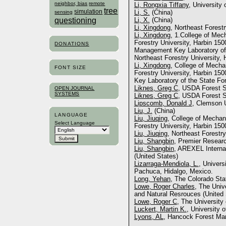
neighbor, bias
remote
Li, Rongxia Tiffany
, University
tree
simulation
Li, S.
(China)
sensing
questioning
Li, X.
(China)
Li, Xingdong
, Northeast Forestr
Li, Xingdong
, 1.College of Mec
Forestry University, Harbin 150
DONATIONS
Management Key Laboratory of 
Northeast Forestry University, 
Li, Xingdong
, College of Mecha
FONT SIZE
Forestry University, Harbin 15
Key Laboratory of the State Fo
Liknes, Greg C
, USDA Forest S
OPEN JOURNAL
SYSTEMS
Liknes, Greg C
, USDA Forest S
Lipscomb, Donald J
, Clemson U
Liu, J.
(China)
LANGUAGE
Liu, Jiuqing
, College of Mechan
Select Language
Forestry University, Harbin 150
Liu, Jiuqing
, Northeast Forestry
Liu, Shangbin
, Premier Resear
Liu, Shangbin
, AREXEL Internat
(United States)
Lizarraga-Mendiola, L.
, Univer
Pachuca, Hidalgo, Mexico.
Long, Yehan
, The Colorado Sta
Lowe, Roger Charles
, The Univ
and Natural Resrouces (United 
Lowe, Roger C
, The University
Luckert, Martin K.
, University 
Lyons, AL
, Hancock Forest Ma