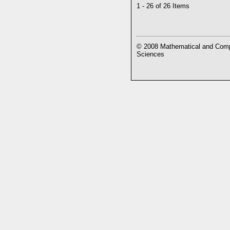
1 - 26 of 26 Items
© 2008 Mathematical and Compu
Sciences