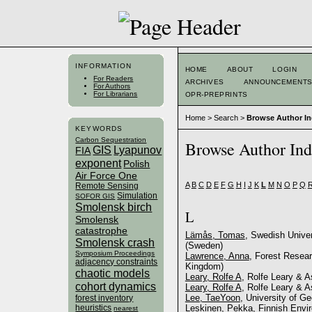
INFORMATION
HOME
ABOUT
LOGIN
For Readers
ARCHIVES
ANNOUNCEMENT
For Authors
For Librarians
OPR-PREPRINTS
Home
>
Search
>
Browse Author I
KEYWORDS
Carbon Sequestration
Browse Author In
GIS
Lyapunov
FIA
exponent
Polish
Air Force One
A
B
C
D
E
F
G
H
I
J
K
L
M
N
O
P
Q
Remote Sensing
Simulation
SOFOR GIS
Smolensk birch
L
Smolensk
catastrophe
Lämås, Tomas
, Swedish Unive
Smolensk crash
(Sweden)
Symposium Proceedings
Lawrence, Anna
, Forest Resear
adjacency constraints
Kingdom)
chaotic models
Leary, Rolfe A
, Rolfe Leary & A
cohort dynamics
Leary, Rolfe A
, Rolfe Leary & 
Lee, TaeYoon
, University of Ge
forest inventory
heuristics
Leskinen, Pekka
, Finnish Envi
nearest