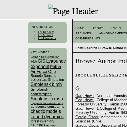
INFORMATION
HOME
ABOUT
LOGIN
For Readers
ARCHIVES
ANNOUNCEMENT
For Authors
For Librarians
OPR-PREPRINTS
Home
>
Search
>
Browse Author I
KEYWORDS
Carbon Sequestration
Browse Author In
GIS
Lyapunov
FIA
exponent
Polish
Air Force One
A
B
C
D
E
F
G
H
I
J
K
L
M
N
O
P
Q
Remote Sensing
Simulation
SOFOR GIS
Smolensk birch
G
Smolensk
catastrophe
Gao, Hewei
, Northeast Forestry
Smolensk crash
Gao, Hewei
, College of Mechan
Symposium Proceedings
Forestry University, Harbin 150
adjacency constraints
Gao, Hewei
, 1.College of Mech
chaotic models
Forestry University, Harbin 150
cohort dynamics
Garcia, Oscar
, Mathematical a
Sciences (Chile)
forest inventory
heuristics
Garcia, Oscar
, University of N
nearest