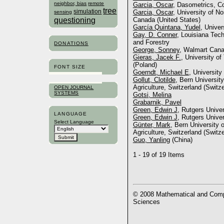
neighbor, bias
remote
Garcia, Oscar
, Dasometrics, Co
tree
simulation
Garcia, Oscar
, University of N
sensing
questioning
Canada (United States)
García Quintana, Yudel
, Unive
Gay, D. Conner
, Louisiana Tech
and Forestry
DONATIONS
George, Sonney
, Walmart Can
Gieras, Jacek F.
, University o
(Poland)
FONT SIZE
Goerndt, Michael E
, University
Gollut, Clotilde
, Bern Universit
Agriculture, Switzerland (Switze
OPEN JOURNAL
SYSTEMS
Gotsi, Melina
Grabarnik, Pavel
Green, Edwin J
, Rutgers Univer
LANGUAGE
Green, Edwin J
, Rutgers Univer
Select Language
Günter, Mark
, Bern University 
Agriculture, Switzerland (Switze
Guo, Yanling
(China)
1 - 19 of 19 Items
© 2008 Mathematical and Compu
Sciences