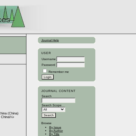
Journal Help
USER
Username
Password
Remember me
JOURNAL CONTENT
Search
Search Scope
China (China)
, Chinaï¼›
Browse
By Issue
By Author
By Title