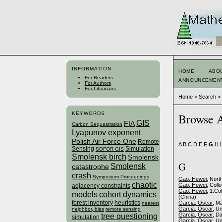
INFORMATION
HOME
ABO
For Readers
ANNOUNCEMEN
For Authors
For Librarians
Home
>
Search
KEYWORDS
Browse A
GIS
FIA
Carbon Sequestration
Lyapunov exponent
Polish Air Force One
Remote
A
B
C
D
E
F
G
H
I
Sensing
Simulation
SOFOR GIS
Smolensk birch
Smolensk
G
Smolensk
catastrophe
crash
Symposium Proceedings
Gao, Hewei
, Nort
chaotic
Gao, Hewei
, Coll
adjacency constraints
Gao, Hewei
, 1.Co
models
cohort dynamics
(China)
forest inventory
heuristics
Garcia, Oscar
, M
nearest
Garcia, Oscar
, U
neighbor, bias
remote sensing
tree questioning
Garcia, Oscar
, D
simulation
Garcia, Oscar
, U