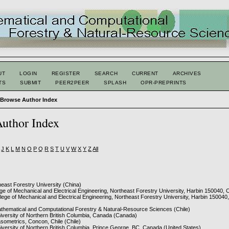
UT
LOGIN
REGISTER
SEARCH
CURRENT
ARCHIVES
TS
SUBMIT
PEER2PEER
SPLASH
OPR-PREPRINTS
>
Browse Author Index
uthor Index
J
K
L
M
N
O
P
Q
R
S
T
U
V
W
X
Y
Z
All
heast Forestry University (China)
ege of Mechanical and Electrical Engineering, Northeast Forestry University, Harbin 150040, 
llege of Mechanical and Electrical Engineering, Northeast Forestry University, Harbin 150040
athematical and Computational Forestry & Natural-Resource Sciences (Chile)
niversity of Northern British Columbia, Canada (Canada)
asometrics, Concon, Chile (Chile)
niversity of Northern British Columbia, Prince George, BC, Canada (United States)