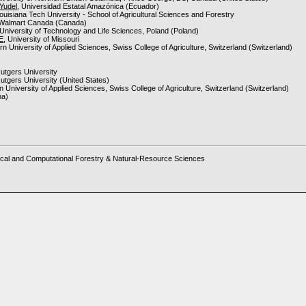
Yudel
, Universidad Estatal Amazónica (Ecuador)
Louisiana Tech University - School of Agricultural Sciences and Forestry
 Walmart Canada (Canada)
 University of Technology and Life Sciences, Poland (Poland)
 E
, University of Missouri
ern University of Applied Sciences, Swiss College of Agriculture, Switzerland (Switzerland)
Rutgers University
Rutgers University (United States)
rn University of Applied Sciences, Swiss College of Agriculture, Switzerland (Switzerland)
na)
ms
cal and Computational Forestry & Natural-Resource Sciences