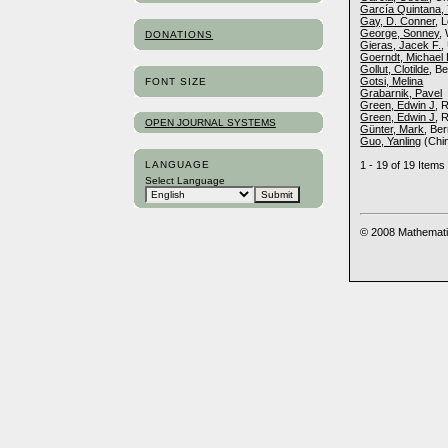
García Quintana, 
Gay, D. Conner
, 
George, Sonney
,
DONATIONS
Gieras, Jacek F.
,
Goerndt, Michael
Gollut, Clotilde
, B
Gotsi, Melina
FONT SIZE
Grabarnik, Pavel
Green, Edwin J
, 
Green, Edwin J
, 
OPEN JOURNAL SYSTEMS
Günter, Mark
, Be
Guo, Yanling
(Chi
LANGUAGE
1 - 19 of 19 Ite
Select Language
© 2008 Mathemati