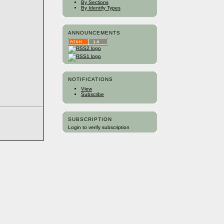
By Sections
By Identify Types
ANNOUNCEMENTS
NOTIFICATIONS
View
Subscribe
SUBSCRIPTION
Login to verify subscription