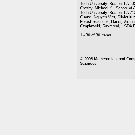
Tech University, Ruston, LA, U
Crosby, Michael K.
, School of 
Tech University, Ruston, LA 71
Cuong, Nguyen Viet
, Silvicult
Forest Sciences, Hanoi, Vietn
Czaplewski, Raymond
, USDA F
1 - 30 of 30 Items
© 2008 Mathematical and Compu
Sciences