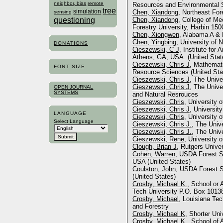
neighbor, bias
remote
Resources and Environmental S
tree
simulation
Chen, Xiandong
, Northeast For
sensing
questioning
Chen, Xiandong
, College of Me
Forestry University, Harbin 150
Chen, Xiongwen
, Alabama A & 
Chen, Yingbing
, University of
DONATIONS
Cieszewski, C J
, Institute for 
Athens, GA, USA. (United Stat
Cieszewski, Chris J
, Mathemati
FONT SIZE
Resource Sciences (United Sta
Cieszewski, Chris J
, The Unive
Cieszewski, Chris J
, The Unive
OPEN JOURNAL
SYSTEMS
and Natural Resrouces
Cieszewski, Chris
, University 
Cieszewski, Chris J
, Universit
LANGUAGE
Cieszewski, Chris
, University 
Select Language
Cieszewski, Chris J.
, The Univ
Cieszewski, Chris J.
, The Unive
Cieszewski, Rene
, University 
Clough, Brian J
, Rutgers Univer
Cohen, Warren
, USDA Forest S
USA (United States)
Coulston, John
, USDA Forest S
(United States)
Crosby, Michael K.
, School or 
Tech University P.O. Box 10138
Crosby, Michael
, Louisiana Tec
and Forestry
Crosby, Michael K
, Shorter Uni
Crosby, Michael K.
, School of 