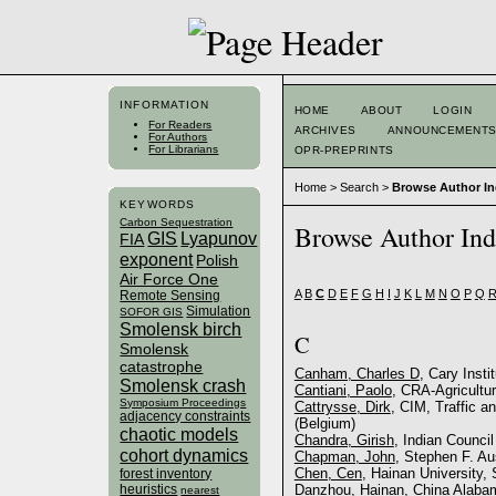
INFORMATION
HOME
ABOUT
LOGIN
For Readers
ARCHIVES
ANNOUNCEMENT
For Authors
For Librarians
OPR-PREPRINTS
Home
>
Search
>
Browse Author I
KEYWORDS
Carbon Sequestration
Browse Author In
GIS
Lyapunov
FIA
exponent
Polish
Air Force One
A
B
C
D
E
F
G
H
I
J
K
L
M
N
O
P
Q
Remote Sensing
Simulation
SOFOR GIS
Smolensk birch
C
Smolensk
catastrophe
Canham, Charles D
, Cary Inst
Smolensk crash
Cantiani, Paolo
, CRA-Agricultur
Symposium Proceedings
Cattrysse, Dirk
, CIM, Traffic a
adjacency constraints
(Belgium)
chaotic models
Chandra, Girish
, Indian Counci
cohort dynamics
Chapman, John
, Stephen F. Au
Chen, Cen
, Hainan University, 
forest inventory
heuristics
Danzhou, Hainan, China Alabam
nearest