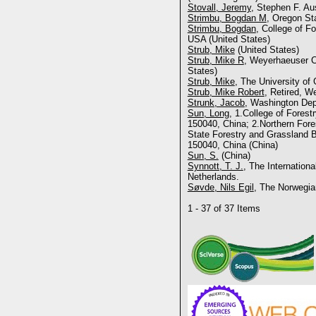
Stovall, Jeremy
, Stephen F. Au
Strimbu, Bogdan M
, Oregon Sta
Strimbu, Bogdan
, College of Fo
USA (United States)
Strub, Mike
(United States)
Strub, Mike R
, Weyerhaeuser C
States)
Strub, Mike
, The University of
Strub, Mike Robert
, Retired, 
Strunk, Jacob
, Washington Dep
Sun, Long
, 1.College of Forest
150040, China; 2.Northern For
State Forestry and Grassland B
150040, China (China)
Sun, S.
(China)
Synnott, T. J.
, The Internationa
Netherlands.
Søvde, Nils Egil
, The Norwegia
1 - 37 of 37 Items