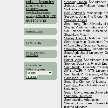
cohort dynamics
Schöring, Johan
, Åbo Akademi U
Schütz, Jean-Philippe
, former 
forest inventory
heuristics
Switzerland
nearest
neighbor, bias
remote
Self, Andrew B
, Mississippi St
tree
simulation
Sessions, John
, The Oregon St
sensing
questioning
Shaktan, Trishla
Shan, Yong
, The University of
Shanin, Vladimir
, Institute of 
Soil Science of the Russian A
DONATIONS
Shashkov, Maxim
Shelley, David C
, National Par
Shim, Kyo-Mun
, Division of R
FONT SIZE
of Agricultural Science, Wanju,
Shukurov, Valeh K.
, Department
State Agricultural University, 
OPEN JOURNAL
SYSTEMS
(Azerbaijan)
Signell, Artur
, Åbo Akademi Univ
Sironen, Susanna
, Finnish Env
LANGUAGE
Siry, Jacek
, University of Geor
Select Language
SIRY, JACEK PIOTR
, Universi
Siry, Jacek P.
, University of Ge
Sonesson, Johan
, Skogforsk 
Song, Bo
, Clemson University
Song, Bo
, Baruch Institute of
University
South, David
, Auburn Universit
Stamenov, Miroslav
Stampoulidis, Athanasios
Stewart, Amy
, Forest Research
(United Kingdom)