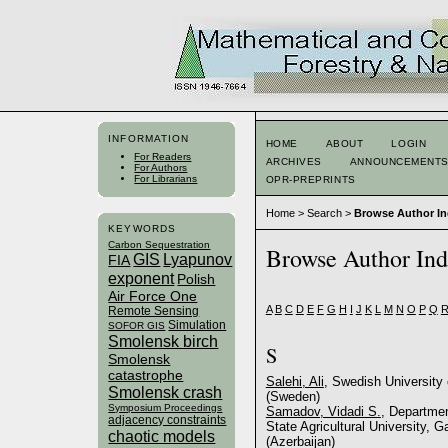
INFORMATION
HOME
ABOUT
LOGIN
For Readers
ARCHIVES
ANNOUNCEMENT
For Authors
For Librarians
OPR-PREPRINTS
Home
>
Search
>
Browse Author I
KEYWORDS
Carbon Sequestration
Browse Author In
GIS
Lyapunov
FIA
exponent
Polish
Air Force One
A
B
C
D
E
F
G
H
I
J
K
L
M
N
O
P
Q
Remote Sensing
Simulation
SOFOR GIS
Smolensk birch
S
Smolensk
catastrophe
Salehi, Ali
, Swedish University
Smolensk crash
(Sweden)
Symposium Proceedings
Samadov, Vidadi S.
, Departmen
adjacency constraints
State Agricultural University, 
chaotic models
(Azerbaijan)