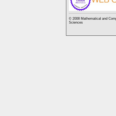
© 2008 Mathematical and Compu
Sciences