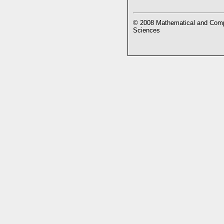
© 2008 Mathematical and Compu
Sciences