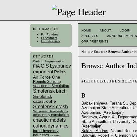
INFORMATION
HOME
ABOUT
LOGIN
For Readers
ARCHIVES
ANNOUNCEMENT
For Authors
For Librarians
OPR-PREPRINTS
Home
>
Search
>
Browse Author I
KEYWORDS
Carbon Sequestration
Browse Author In
GIS
Lyapunov
FIA
exponent
Polish
Air Force One
A
B
C
D
E
F
G
H
I
J
K
L
M
N
O
P
Q
Remote Sensing
Simulation
SOFOR GIS
Smolensk birch
B
Smolensk
catastrophe
Babakishiyeva, Tarana S.
, Dep
Smolensk crash
Azerbaijan State Agricultural U
Symposium Proceedings
Azerbaijan. (Azerbaijan)
adjacency constraints
Bagirova, Aygun X.
, Department
chaotic models
State Agricultural University, 
cohort dynamics
(Azerbaijan)
Balazs, Andras
, Natural Resour
forest inventory
heuristics
Baldwin, Robert F
, Clemson Uni
nearest