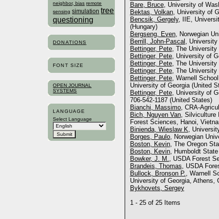
neighbor, bias
remote
Bare, Bruce
, University of Was
tree
simulation
Bektas, Volkan
, University of 
sensing
questioning
Bencsik, Gergely
, IIE, Univers
(Hungary)
Bergseng, Even
, Norwegian Uni
Berrill, John-Pascal
, University
DONATIONS
Bettinger, Pete
, The University
Bettinger, Pete
, University of 
Bettinger, Pete
, The University
FONT SIZE
Bettinger, Pete
, The University
Bettinger, Pete
, Warnell School
University of Georgia (United S
OPEN JOURNAL
SYSTEMS
Bettinger, Pete
, University of 
706-542-1187 (United States)
Bianchi, Massimo
, CRA-Agricul
LANGUAGE
Bich, Nguyen Van
, Silvicultur
Select Language
Forest Sciences, Hanoi, Vietn
Binienda, Wieslaw K
, Universi
Borges, Paulo
, Norwegian Univ
Boston, Kevin
, The Oregon Sta
Boston, Kevin
, Humboldt State
Bowker, J. M.
, USDA Forest Se
Brandeis, Thomas
, USDA Fores
Bullock, Bronson P.
, Warnell S
University of Georgia, Athens, 
Bykhovets, Sergey
1 - 25 of 25 Items