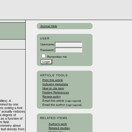
Journal Help
USER
Username
Password
Remember me
ARTICLE TOOLS
Print this article
Indexing metadata
How to cite item
Finding References
Review policy
iles). A
Email this article
(Login required)
ermined by one
Email the author
(Login required)
s exiting a fork
p” actually reduces
he degree of
RELATED ITEMS
 as a function of
m field
Author's work
l symmetry about
Related studies
 leaf density from