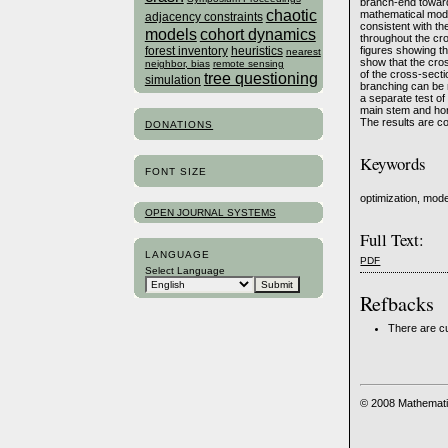
branch-end toward 
chaotic
mathematical model
adjacency constraints
consistent with th
models
cohort dynamics
throughout the cro
forest inventory
heuristics
figures showing th
nearest
show that the cros
neighbor, bias
remote sensing
of the cross-secti
tree questioning
simulation
branching can be r
a separate test of 
main stem and hori
The results are c
DONATIONS
Keywords
FONT SIZE
optimization, mode
OPEN JOURNAL SYSTEMS
Full Text:
LANGUAGE
PDF
Select Language
Refbacks
There are cu
© 2008 Mathemati