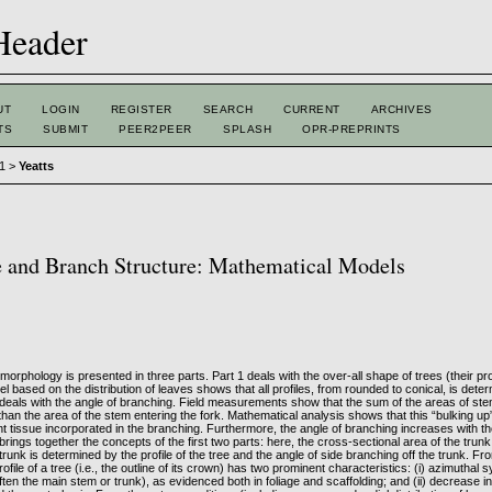
UT
LOGIN
REGISTER
SEARCH
CURRENT
ARCHIVES
TS
SUBMIT
PEER2PEER
SPLASH
OPR-PREPRINTS
 1
>
Yeatts
e and Branch Structure: Mathematical Models
 morphology is presented in three parts. Part 1 deals with the over-all shape of trees (their prof
 based on the distribution of leaves shows that all profiles, from rounded to conical, is det
deals with the angle of branching. Field measurements show that the sum of the areas of stem
 than the area of the stem entering the fork. Mathematical analysis shows that this “bulking u
ant tissue incorporated in the branching. Furthermore, the angle of branching increases with t
 brings together the concepts of the first two parts: here, the cross-sectional area of the trunk
trunk is determined by the profile of the tree and the angle of side branching off the trunk. Fro
rofile of a tree (i.e., the outline of its crown) has two prominent characteristics: (i) azimutha
often the main stem or trunk), as evidenced both in foliage and scaffolding; and (ii) decrease in