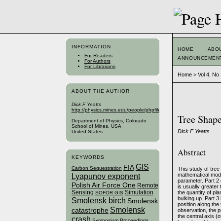
INFORMATION
HOME
ABO
For Readers
ANNOUNCEMEN
For Authors
For Librarians
Home
>
Vol 4, No
ABOUT THE AUTHOR
Dick F Yeatts
http://physics.mines.edu/people/phpfiles/yeatts.php
Tree Shap
Department of Physics, Colorado
School of Mines, USA
Dick F Yeatts
United States
Abstract
KEYWORDS
GIS
FIA
Carbon Sequestration
This study of tree
Lyapunov exponent
mathematical model
parameter. Part 2 
Polish Air Force One
Remote
is usually greater
Sensing
Simulation
the quantity of pl
SOFOR GIS
bulking up. Part 3
Smolensk birch
Smolensk
position along the 
Smolensk
catastrophe
observation, the p
the central axis (
crash
Symposium Proceedings