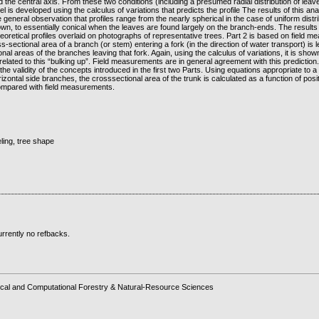
the central axis. From these two conditions (including a presumed radial distribution of leav
 is developed using the calculus of variations that predicts the profile The results of this ana
e general observation that profiles range from the nearly spherical in the case of uniform distr
wn, to essentially conical when the leaves are found largely on the branch-ends. The results
eoretical profiles overlaid on photographs of representative trees. Part 2 is based on field 
s-sectional area of a branch (or stem) entering a fork (in the direction of water transport) is
onal areas of the branches leaving that fork. Again, using the calculus of variations, it is show
elated to this “bulking up”. Field measurements are in general agreement with this prediction
the validity of the concepts introduced in the first two Parts. Using equations appropriate to a 
zontal side branches, the crosssectional area of the trunk is calculated as a function of posit
ompared with field measurements.
ling, tree shape
rrently no refbacks.
cal and Computational Forestry & Natural-Resource Sciences