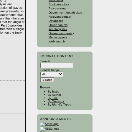
Multimedia
es) a
lysis are
Book searches
ibution of leaves
Pay-per-view
 are presented in
Government health sites
measurements that
Relevant portals
 less than the sum
Databases
n that the angle of
Online forums
. Part 3 provides
tree with a single
Teaching files
ion on the trunk.
Government policy
Media reports
Web search
JOURNAL CONTENT
Search
Search Scope
Browse
By Issue
By Author
By Title
By Sections
By Identify Types
ANNOUNCEMENTS