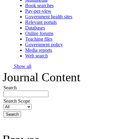
Book searches
Pay-per-view
Government health sites
Relevant portals
Databases
Online forums
Teaching files
Government policy
Media reports
Web search
Show all
Journal Content
Search
Search Scope