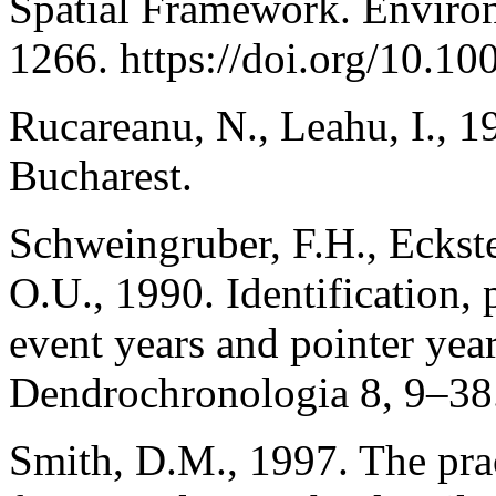
Spatial Framework. Envir
1266. https://doi.org/10.1
Rucareanu, N., Leahu, I., 1
Bucharest.
Schweingruber, F.H., Eckstei
O.U., 1990. Identification, 
event years and pointer yea
Dendrochronologia 8, 9–38
Smith, D.M., 1997. The pract