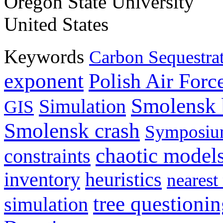
Oregon State University
United States
Keywords
Carbon Sequestra
exponent
Polish Air Forc
Smolensk 
Simulation
GIS
Smolensk crash
Symposiu
chaotic model
constraints
inventory
heuristics
nearest
tree questioni
simulation