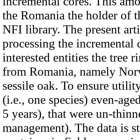
incremental cores. This am
the Romania the holder of t
NFI library. The present art
processing the incremental 
interested entities the tree 
from Romania, namely Norw
sessile oak. To ensure utility
(i.e., one species) even-age
5 years), that were un-thinne
management). The data is st