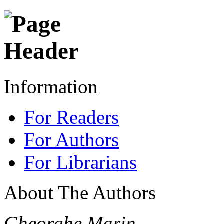
Information
For Readers
For Authors
For Librarians
About The Authors
Gheorghe Marin