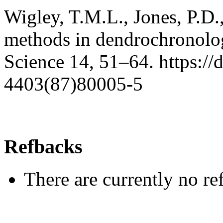
Wigley, T.M.L., Jones, P.D.
methods in dendrochronolog
Science 14, 51–64. https:/
4403(87)80005-5
Refbacks
There are currently no re