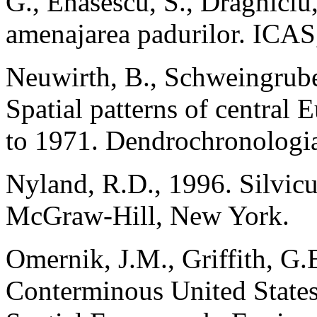
G., Enasescu, S., Draghiciu
amenajarea padurilor. ICAS,
Neuwirth, B., Schweingrube
Spatial patterns of central
to 1971. Dendrochronologi
Nyland, R.D., 1996. Silvicu
McGraw-Hill, New York.
Omernik, J.M., Griffith, G.
Conterminous United States: