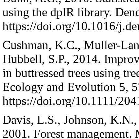
using the dplR library. De
https://doi.org/10.1016/j.d
Cushman, K.C., Muller-Land
Hubbell, S.P., 2014. Impro
in buttressed trees using tr
Ecology and Evolution 5, 
https://doi.org/10.1111/2
Davis, L.S., Johnson, K.N., 
2001. Forest management.