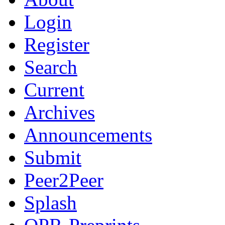
Login
Register
Search
Current
Archives
Announcements
Submit
Peer2Peer
Splash