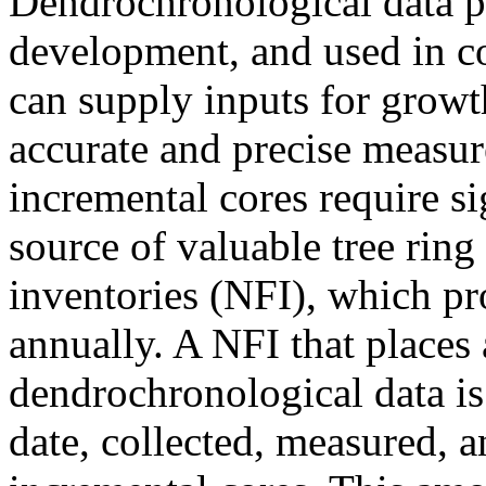
Dendrochronological data pr
development, and used in co
can supply inputs for grow
accurate and precise measur
incremental cores require si
source of valuable tree ring 
inventories (NFI), which pr
annually. A NFI that places 
dendrochronological data i
date, collected, measured, 