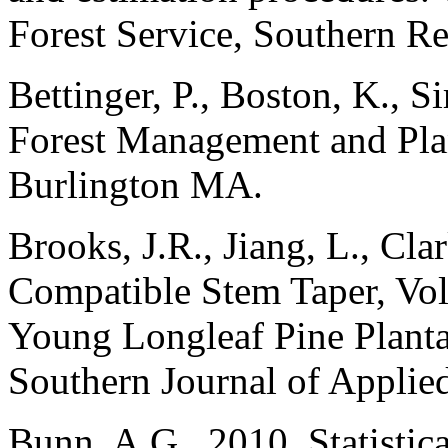
Forest Service, Southern Re
Bettinger, P., Boston, K., Si
Forest Management and Pla
Burlington MA.
Brooks, J.R., Jiang, L., Cla
Compatible Stem Taper, Vo
Young Longleaf Pine Planta
Southern Journal of Applie
Bunn, A.G., 2010. Statistica