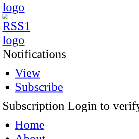
Notifications
View
Subscribe
Subscription
Login to verif
Home
About