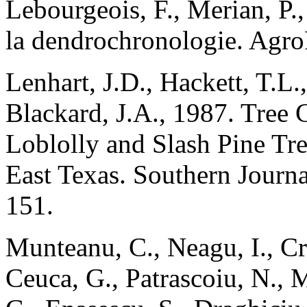
Lebourgeois, F., Merian, P.
la dendrochronologie. Agr
Lenhart, J.D., Hackett, T.L.
Blackard, J.A., 1987. Tree 
Loblolly and Slash Pine Tr
East Texas. Southern Journa
151.
Munteanu, C., Neagu, I., Cr
Ceuca, G., Patrascoiu, N., M