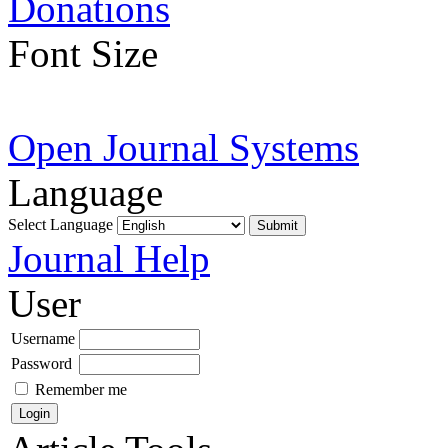
Donations
Font Size
Open Journal Systems
Language
Select Language
Journal Help
User
Username
Password
Remember me