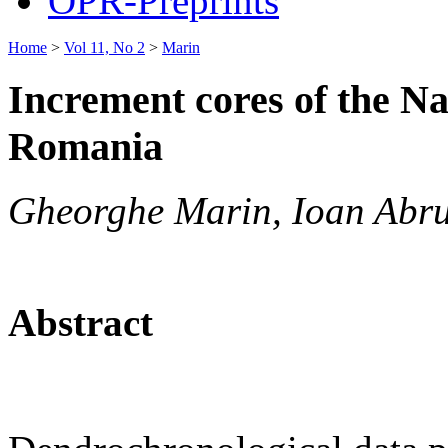
OPR-Preprints
Home
>
Vol 11, No 2
>
Marin
Increment cores of the Na
Romania
Gheorghe Marin, Ioan Abr
Abstract