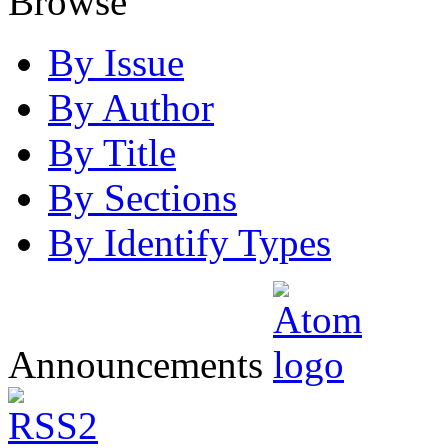
Browse
By Issue
By Author
By Title
By Sections
By Identify Types
Announcements