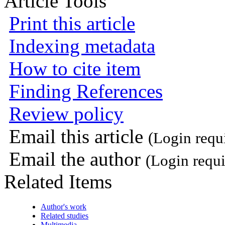
Article Tools
Print this article
Indexing metadata
How to cite item
Finding References
Review policy
Email this article
(Login requ
Email the author
(Login requi
Related Items
Author's work
Related studies
Multimedia