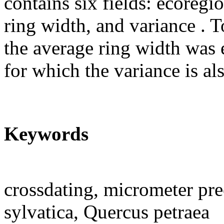
contains six fields: ecoregio
ring width, and variance . T
the average ring width was e
for which the variance is a
Keywords
crossdating, micrometer pre
sylvatica, Quercus petraea