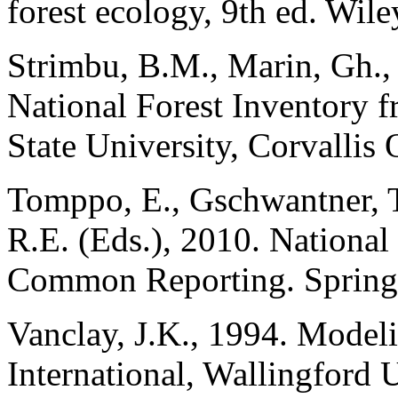
forest ecology, 9th ed. Wil
Strimbu, B.M., Marin, Gh., 
National Forest Inventory 
State University, Corvallis
Tomppo, E., Gschwantner, 
R.E. (Eds.), 2010. National
Common Reporting. Springe
Vanclay, J.K., 1994. Model
International, Wallingford 