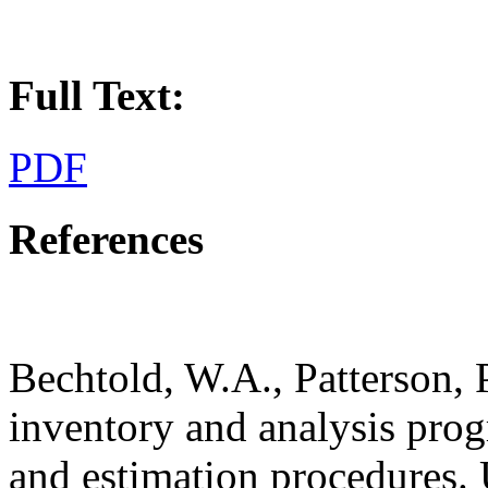
Full Text:
PDF
References
Bechtold, W.A., Patterson, 
inventory and analysis prog
and estimation procedures. 