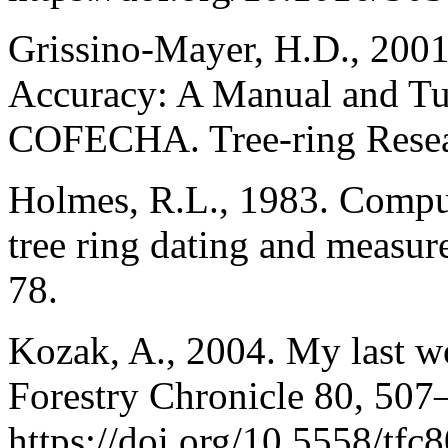
Grissino-Mayer, H.D., 2001
Accuracy: A Manual and Tu
COFECHA. Tree-ring Resea
Holmes, R.L., 1983. Compute
tree ring dating and measur
78.
Kozak, A., 2004. My last w
Forestry Chronicle 80, 507
https://doi.org/10.5558/tfc