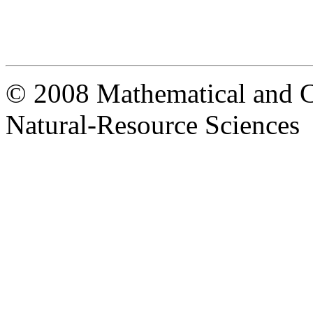
© 2008 Mathematical and C
Natural-Resource Sciences