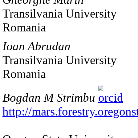
Transilvania University
Romania
Ioan Abrudan
Transilvania University
Romania
Bogdan M Strimbu
http://mars.forestry.oregons