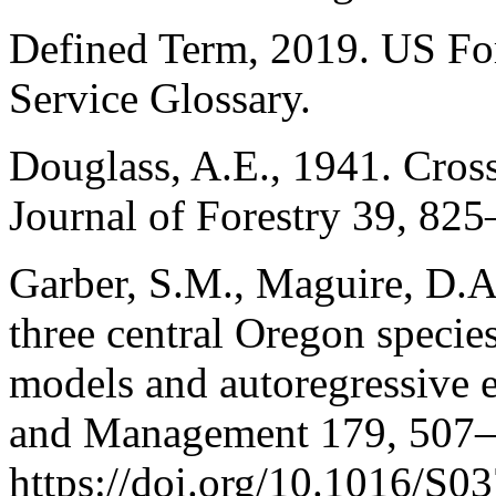
Defined Term, 2019. US For
Service Glossary.
Douglass, A.E., 1941. Cros
Journal of Forestry 39, 825
Garber, S.M., Maguire, D.A
three central Oregon specie
models and autoregressive e
and Management 179, 507–
https://doi.org/10.1016/S