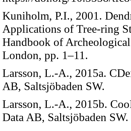
Kuniholm, P.I., 2001. Den
Applications of Tree-ring S
Handbook of Archeological
London, pp. 1–11.
Larsson, L.-A., 2015a. CDe
AB, Saltsjöbaden SW.
Larsson, L.-A., 2015b. Coo
Data AB, Saltsjöbaden SW.