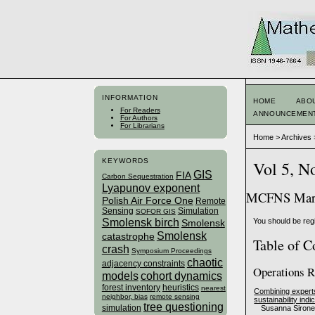
INFORMATION
HOME
ABO
For Readers
ANNOUNCEMEN
For Authors
For Librarians
Home
>
Archives
KEYWORDS
Vol 5, N
GIS
FIA
Carbon Sequestration
Lyapunov exponent
MCFNS Marc
Polish Air Force One
Remote
Sensing
Simulation
SOFOR GIS
Smolensk birch
You should be regi
Smolensk
Smolensk
catastrophe
Table of C
crash
Symposium Proceedings
chaotic
adjacency constraints
Operations R
models
cohort dynamics
forest inventory
heuristics
nearest
Combining experts’ 
neighbor, bias
remote sensing
sustainability indi
tree questioning
simulation
Susanna Sironen