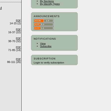
By Sections
By Identify Types
ed
ANNOUNCEMENTS
PDF
14-15 (2)
PDF
16-37 (22)
PDF
NOTIFICATIONS
38-70 (32)
View
Subscribe
PDF
71-85 (14)
SUBSCRIPTION
PDF
86-111 (26)
Login to verify subscription