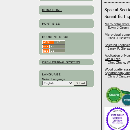
Special Sect
DONATIONS
Scientific In
FONT SIZE
Micro-detail detec
Edwin J Green
Micro-detail compa
CURRENT ISSUE
Chris J Cieszew
Selected Technica
Jacek F. Giera
Application of Nu
with a Tree
OPEN JOURNAL SYSTEMS
Chao Zhang, Wi
Wood quality asse
Spectroscopy and
LANGUAGE
Chris J Cieszew
Select Language