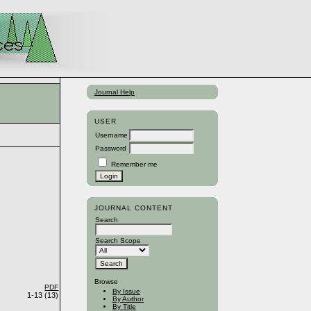
Journal Help
USER
Username
Password
Remember me
JOURNAL CONTENT
Search
Search Scope
Browse
PDF
By Issue
1-13 (13)
By Author
By Title