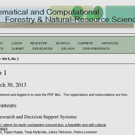
UT
LOGIN
REGISTER
SEARCH
CURRENT
ARCHIVES
TS
SUBMIT
PEER2PEER
SPLASH
OPR-PREPRINTS
>
Vol 5, No 1
o 1
h 30, 2013
stered and logged in to view the PDF files. The registrations and subscriptions are free.
ontents
esearch and Decision Support Systems
ratings for partly overlapping concept lists: a feasibility test with cultural
cators
, Teppo Hujala, Tanja Myllyviita, Jukka Tikkanen, Pekka Leskinen