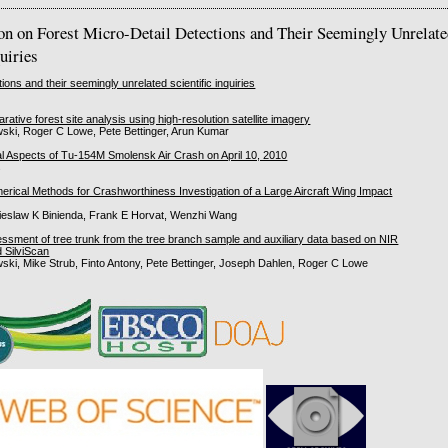
ion on Forest Micro-Detail Detections and Their Seemingly Unrelat
quiries
tions and their seemingly unrelated scientific inquiries
rative forest site analysis using high-resolution satellite imagery
ski, Roger C Lowe, Pete Bettinger, Arun Kumar
l Aspects of Tu-154M Smolensk Air Crash on April 10, 2010
s
merical Methods for Crashworthiness Investigation of a Large Aircraft Wing Impact
eslaw K Binienda, Frank E Horvat, Wenzhi Wang
ssment of tree trunk from the tree branch sample and auxiliary data based on NIR
 SilviScan
ski, Mike Strub, Finto Antony, Pete Bettinger, Joseph Dahlen, Roger C Lowe