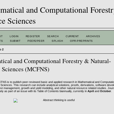
UT
LOGIN
REGISTER
SEARCH
CURRENT
ARCHIVES
TS
SUBMIT
PEER2PEER
SPLASH
OPR-PREPRINTS
o 2
ical and Computational Forestry & Natural-
e Sciences (MCFNS)
FNS is to publish peer-reviewed basic and applied research in Mathematical and Computati
Sciences. This research can include analytical solutions, proofs, derivations, software dev
rest management, growth and yield modeling, and other natural resource related studies. Jour
ely as part of an issue with its Table of Contents biannually, currently in
April
and
October
.