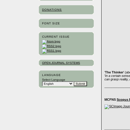
DONATIONS
FONT SIZE
CURRENT ISSUE
OPEN JOURNAL SYSTEMS
'
The Thinker
' (a
LANGUAGE
'
In a certain sense,
can grasp reality,
Select Language
______________
MCFNS
Scopus 