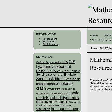
INFORMATION
HOME
ABO
For Readers
ANNOUNCEMEN
For Authors
For Librarians
Home
>
Vol 17, N
KEYWORDS
Mathemat
GIS
FIA
Carbon Sequestration
Resourc
Lyapunov exponent
Polish Air Force One
Remote
Sensing
Simulation
SOFOR GIS
Smolensk birch
Smolensk
The mission of MC
Smolensk
catastrophe
Natural-Resource 
simulations, in fo
crash
Symposium Proceedings
published collectiv
chaotic
adjacency constraints
models
cohort dynamics
forest inventory
heuristics
nearest
neighbor, bias
remote sensing
tree questioning
simulation