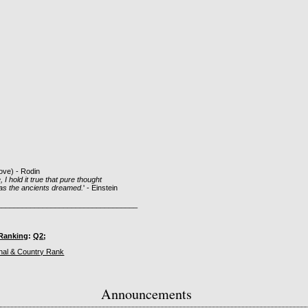
bove) - Rodin
 I hold it true that pure thought
 as the ancients dreamed.
' - Einstein
__________________________________
Ranking
:
Q2
;
Announcements