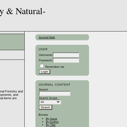
Journal Help
USER
Username
Password
Remember me
JOURNAL CONTENT
Search
onal Forestry and
elopments, and
nal items are
Search Scope
Browse
By Issue
By Author
By Title