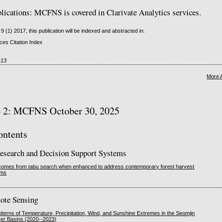
cations: MCFNS is covered in Clarivate Analytics services.
 9 (1) 2017, this publication will be indexed and abstracted in:
es Citation Index
-13
More 
o 2: MCFNS October 30, 2025
ontents
esearch and Decision Support Systems
utcomes from tabu search when enhanced to address contemporary forest harvest
ems
ote Sensing
tterns of Temperature, Precipitation, Wind, and Sunshine Extremes in the Seomjin
er Basins (2020--2023)