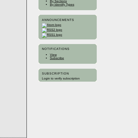
By Sections
By Identify Types
ANNOUNCEMENTS
NOTIFICATIONS
View
Subscribe
SUBSCRIPTION
Login to verify subscription