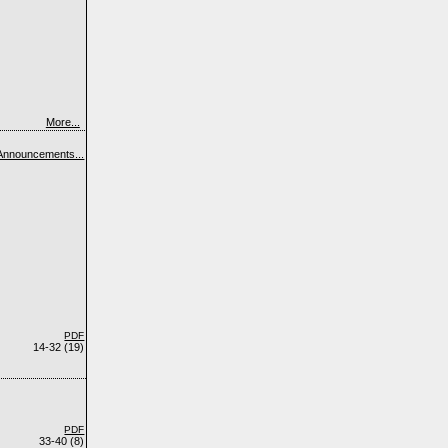
More...
Announcements...
PDF
14-32 (19)
PDF
33-40 (8)