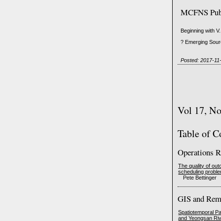
MCFNS Publi
Beginning with V.
? Emerging Sourc
Posted: 2017-11
Vol 17, N
Table of C
Operations R
The quality of o
scheduling probl
Pete Bettinger
GIS and Rem
Spatiotemporal Pa
and Yeongsan Riv