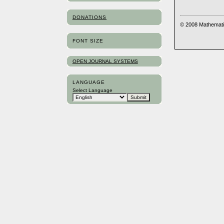
DONATIONS
© 2008 Mathemati
FONT SIZE
OPEN JOURNAL SYSTEMS
LANGUAGE
Select Language