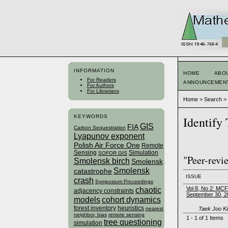
INFORMATION
HOME
ABO
For Readers
ANNOUNCEMEN
For Authors
For Librarians
Home
>
Search
KEYWORDS
Identify
GIS
FIA
Carbon Sequestration
Lyapunov exponent
Polish Air Force One
Remote
Sensing
Simulation
SOFOR GIS
"Peer-revi
Smolensk birch
Smolensk
Smolensk
catastrophe
ISSUE
crash
Symposium Proceedings
Vol 8, No 2: MC
chaotic
adjacency constraints
September 30, 2
models
cohort dynamics
forest inventory
heuristics
Taek Joo Ki
nearest
neighbor, bias
remote sensing
1 - 1 of 1 Items
tree questioning
simulation