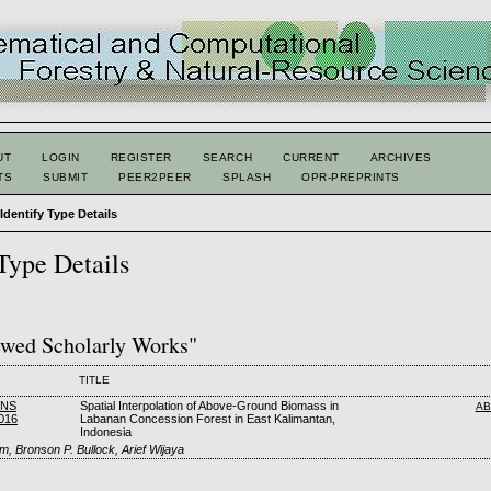
UT
LOGIN
REGISTER
SEARCH
CURRENT
ARCHIVES
TS
SUBMIT
PEER2PEER
SPLASH
OPR-PREPRINTS
>
Identify Type Details
 Type Details
ewed Scholarly Works"
TITLE
FNS
Spatial Interpolation of Above-Ground Biomass in
AB
016
Labanan Concession Forest in East Kalimantan,
Indonesia
m, Bronson P. Bullock, Arief Wijaya