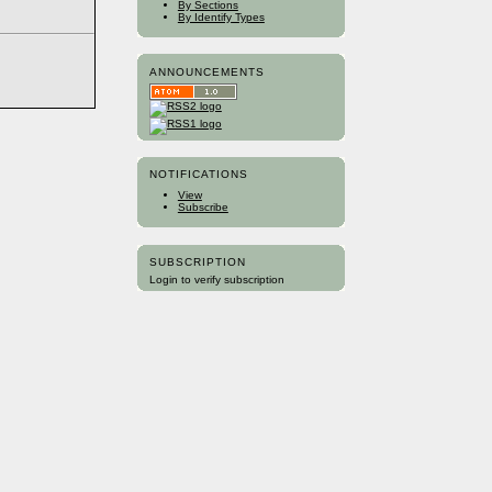
By Sections
By Identify Types
ANNOUNCEMENTS
NOTIFICATIONS
View
Subscribe
SUBSCRIPTION
Login to verify subscription