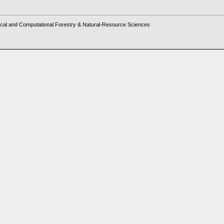
cal and Computational Forestry & Natural-Resource Sciences