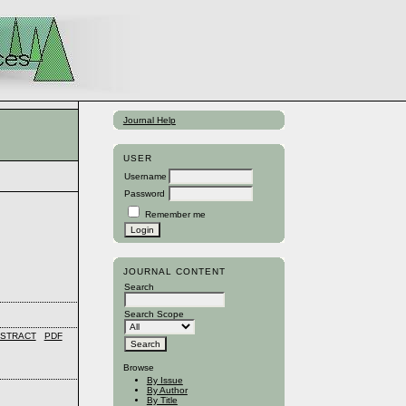
Journal Help
USER
Username
Password
Remember me
JOURNAL CONTENT
Search
Search Scope
STRACT
PDF
Browse
By Issue
By Author
By Title