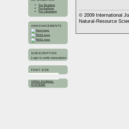
For Readers
For Authors
For Librarians
© 2009 International J
Natural-Resource Scie
ANNOUNCEMENTS
SUBSCRIPTION
Login to verify subscription
FONT SIZE
OPEN JOURNAL
SYSTEMS