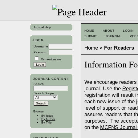
Journal Help
HOME
ABOUT
LOGIN
SUBMIT
JOURNAL
PEE
USER
Home
>
For Readers
Username
Password
Remember me
Information Fo
JOURNAL CONTENT
We encourage readers to
Search
journal. Use the
Regist
Search Scope
registration will result
each new issue of the jo
level of support or rea
Browse
assures readers that th
By Issue
By Author
purposes. The accepte
By Title
on the
MCFNS Journal P
INFORMATION