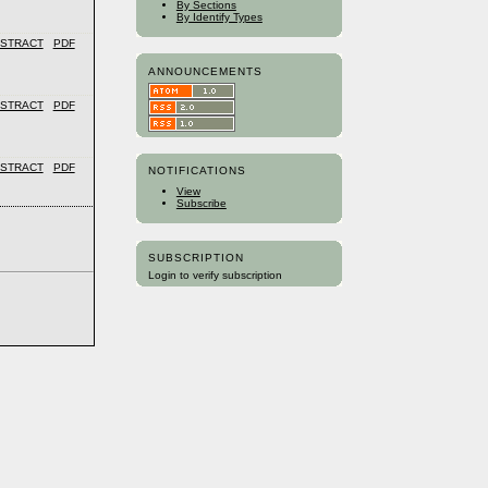
By Sections
By Identify Types
STRACT
PDF
ANNOUNCEMENTS
STRACT
PDF
STRACT
PDF
NOTIFICATIONS
View
Subscribe
SUBSCRIPTION
Login to verify subscription