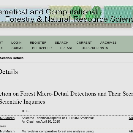
UT
LOGIN
REGISTER
SEARCH
CURRENT
ARCHIVES
TS
SUBMIT
PEER2PEER
SPLASH
OPR-PREPRINTS
>
Section Details
Details
ction on Forest Micro-Detail Detections and Their Se
Scientific Inquiries
TITLE
FNS March
Selected Technical Aspects of Tu-154M Smolensk
AB
Air Crash on April 10, 2010
eras
FNS March
Micro-detail comparative forest site analysis using
AB