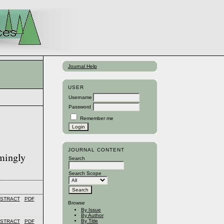
Journal Help
USER
Username
Password
Remember me
JOURNAL CONTENT
emingly
Search
Search Scope
STRACT
PDF
Browse
By Issue
By Author
By Title
STRACT
PDF