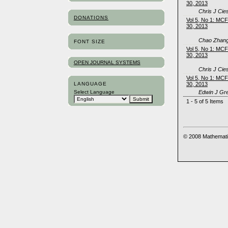
30, 2013
Chris J Cie
DONATIONS
Vol 5, No 1: MC
30, 2013
Chao Zhang
FONT SIZE
Vol 5, No 1: MC
30, 2013
OPEN JOURNAL SYSTEMS
Chris J Cie
Vol 5, No 1: MC
LANGUAGE
30, 2013
Edwin J Gr
Select Language
1 - 5 of 5 Items
© 2008 Mathemati