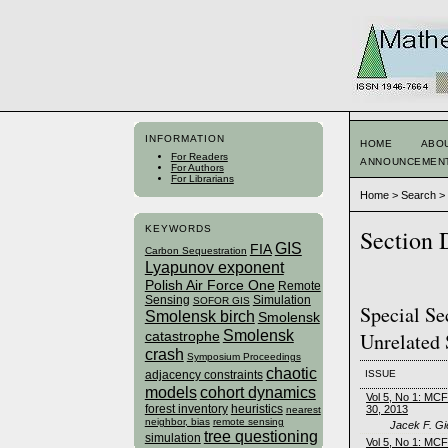
INFORMATION
HOME
ABO
For Readers
ANNOUNCEMEN
For Authors
For Librarians
Home
>
Search
KEYWORDS
Section 
GIS
FIA
Carbon Sequestration
Lyapunov exponent
Polish Air Force One
Remote
Sensing
Simulation
SOFOR GIS
Special Se
Smolensk birch
Smolensk
Smolensk
Unrelated 
catastrophe
crash
Symposium Proceedings
chaotic
ISSUE
adjacency constraints
models
cohort dynamics
Vol 5, No 1: MC
forest inventory
heuristics
30, 2013
nearest
neighbor, bias
remote sensing
Jacek F. Gi
tree questioning
simulation
Vol 5, No 1: MC