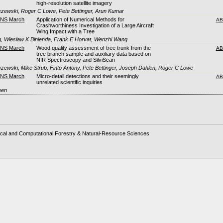
high-resolution satellite imagery
szewski, Roger C Lowe, Pete Bettinger, Arun Kumar
FNS March
Application of Numerical Methods for
AB
Crashworthiness Investigation of a Large Aircraft
Wing Impact with a Tree
, Wieslaw K Binienda, Frank E Horvat, Wenzhi Wang
FNS March
Wood quality assessment of tree trunk from the
AB
tree branch sample and auxiliary data based on
NIR Spectroscopy and SilviScan
szewski, Mike Strub, Finto Antony, Pete Bettinger, Joseph Dahlen, Roger C Lowe
FNS March
Micro-detail detections and their seemingly
AB
unrelated scientific inquiries
een
cal and Computational Forestry & Natural-Resource Sciences