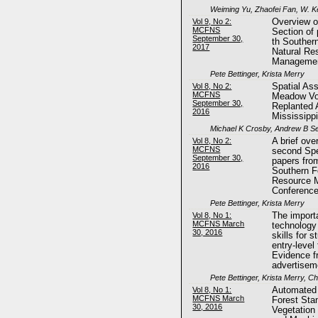
Weiming Yu, Zhaofei Fan, W. K
Vol 9, No 2:
Overview of
MCFNS
Section of
September 30,
th Souther
2017
Natural Re
Managemen
Pete Bettinger, Krista Merry
Vol 8, No 2:
Spatial As
MCFNS
Meadow Vol
September 30,
Replanted A
2016
Mississipp
Michael K Crosby, Andrew B Se
Vol 8, No 2:
A brief ove
MCFNS
second Spe
September 30,
papers fro
2016
Southern F
Resource 
Conferenc
Pete Bettinger, Krista Merry
Vol 8, No 1:
The import
MCFNS March
technology
30, 2016
skills for 
entry-level
Evidence f
advertisem
Pete Bettinger, Krista Merry, C
Vol 8, No 1:
Automated 
MCFNS March
Forest Sta
30, 2016
Vegetation