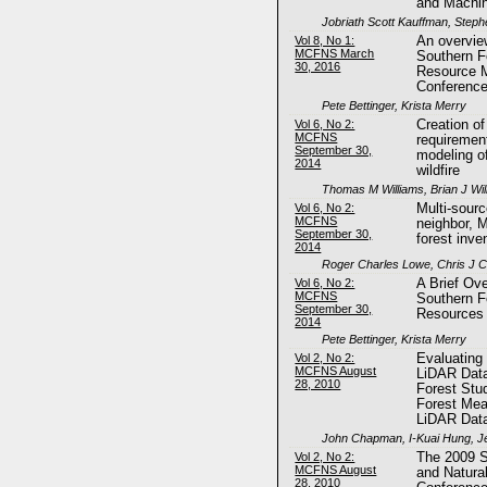
and Machin
Jobriath Scott Kauffman, Steph
Vol 8, No 1:
An overvie
MCFNS March
Southern F
30, 2016
Resource 
Conferenc
Pete Bettinger, Krista Merry
Vol 6, No 2:
Creation o
MCFNS
requiremen
September 30,
modeling of
2014
wildfire
Thomas M Williams, Brian J Wil
Vol 6, No 2:
Multi-sour
MCFNS
neighbor, 
September 30,
forest inve
2014
Roger Charles Lowe, Chris J 
Vol 6, No 2:
A Brief Ove
MCFNS
Southern F
September 30,
Resources
2014
Pete Bettinger, Krista Merry
Vol 2, No 2:
Evaluating
MCFNS August
LiDAR Data
28, 2010
Forest Stud
Forest Me
LiDAR Dat
John Chapman, I-Kuai Hung, Je
Vol 2, No 2:
The 2009 S
MCFNS August
and Natura
28, 2010