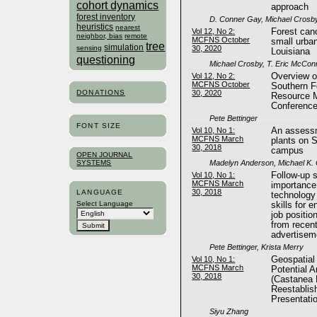
cohort dynamics
approach
forest inventory
D. Conner Gay, Michael Crosby,
heuristics
nearest
Vol 12, No 2:
Forest can
neighbor, bias
remote
MCFNS October
small urba
tree
simulation
30, 2020
sensing
Louisiana
questioning
Michael Crosby, T. Eric McConn
Vol 12, No 2:
Overview o
MCFNS October
Southern F
DONATIONS
30, 2020
Resource 
Conferenc
Pete Bettinger
FONT SIZE
Vol 10, No 1:
An assessm
MCFNS March
plants on S
30, 2018
campus
OPEN JOURNAL
Madelyn Anderson, Michael K.
SYSTEMS
Vol 10, No 1:
Follow-up s
MCFNS March
importance
30, 2018
LANGUAGE
technology
Select Language
skills for e
job positi
from recent
advertisem
Pete Bettinger, Krista Merry
Vol 10, No 1:
Geospatial
MCFNS March
Potential 
30, 2018
(Castanea 
Reestablis
Presentat
Siyu Zhang