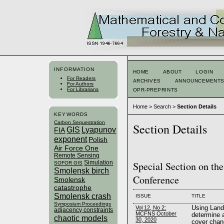
INFORMATION
HOME
ABOUT
LOGIN
For Readers
ARCHIVES
ANNOUNCEMENT
For Authors
For Librarians
OPR-PREPRINTS
Home
>
Search
>
Section Details
KEYWORDS
Carbon Sequestration
Section Details
GIS
Lyapunov
FIA
exponent
Polish
Air Force One
Remote Sensing
Simulation
Special Section on th
SOFOR GIS
Smolensk birch
Conference
Smolensk
catastrophe
Smolensk crash
ISSUE
TITLE
Symposium Proceedings
Vol 12, No 2:
Using Land
adjacency constraints
MCFNS October
determine a
chaotic models
30, 2020
cover chan