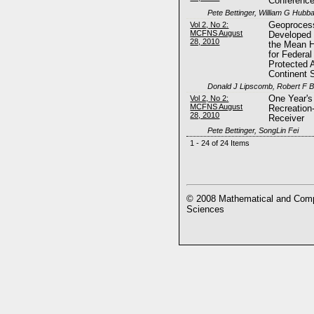
Conferenc
Pete Bettinger, William G Hubb
Vol 2, No 2:
Geoprocess
MCFNS August
Developed 
28, 2010
the Mean H
for Federal
Protected 
Continent 
Donald J Lipscomb, Robert F B
Vol 2, No 2:
One Year's
MCFNS August
Recreatio
28, 2010
Receiver
Pete Bettinger, SongLin Fei
1 - 24 of 24 Items
© 2008 Mathematical and Compu
Sciences