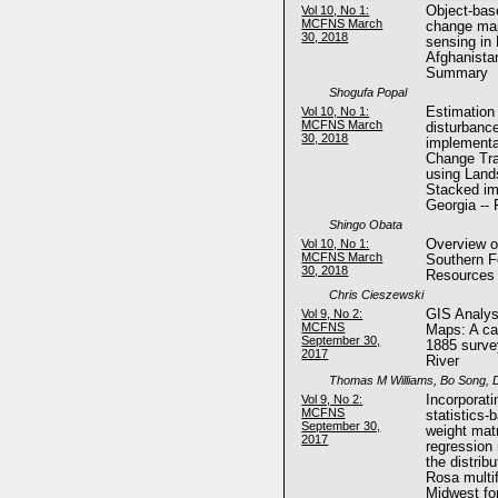
Vol 10, No 1:
Object-bas
MCFNS March
change map
30, 2018
sensing in 
Afghanistan
Summary
Shogufa Popal
Vol 10, No 1:
Estimation 
MCFNS March
disturbanc
30, 2018
implementa
Change Tra
using Land
Stacked im
Georgia --
Shingo Obata
Vol 10, No 1:
Overview o
MCFNS March
Southern F
30, 2018
Resources
Chris Cieszewski
Vol 9, No 2:
GIS Analysi
MCFNS
Maps: A ca
September 30,
1885 surve
2017
River
Thomas M Williams, Bo Song, D
Vol 9, No 2:
Incorporati
MCFNS
statistics-
September 30,
weight matr
2017
regression 
the distrib
Rosa multif
Midwest fo