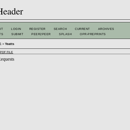
UT
LOGIN
REGISTER
SEARCH
CURRENT
ARCHIVES
TS
SUBMIT
PEER2PEER
SPLASH
OPR-PREPRINTS
 1
>
Yeatts
PDF FILE