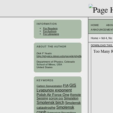
INFORMATION
HOME
ABO
For Readers
ANNOUNCEMEN
For Authors
For Librarians
Home
>
Vol 4, No
DOWNLOAD THIS 
ABOUT THE AUTHOR
Dick F Yeatts
http://physics.mines.edu/people/phpfiles/yeatts.php
Department of Physics, Colorado
School of Mines, USA
United States
KEYWORDS
GIS
FIA
Carbon Sequestration
Lyapunov exponent
Polish Air Force One
Remote
Sensing
Simulation
SOFOR GIS
Smolensk birch
Smolensk
Smolensk
catastrophe
crash
Symposium Proceedings