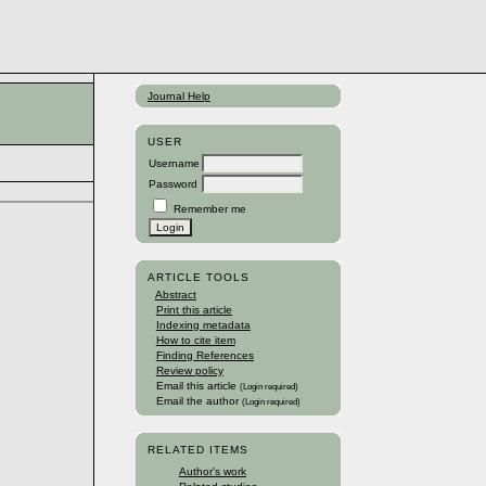
Journal Help
USER
Username
Password
Remember me
ARTICLE TOOLS
Abstract
Print this article
Indexing metadata
How to cite item
Finding References
Review policy
Email this article
(Login required)
Email the author
(Login required)
RELATED ITEMS
Author's work