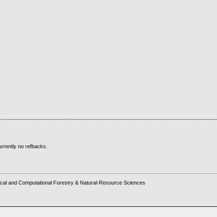
rrently no refbacks.
cal and Computational Forestry & Natural-Resource Sciences