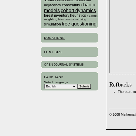
chaotic
adjacency constraints
models
cohort dynamics
forest inventory
heuristics
nearest
neighbor, bias
remote sensing
tree questioning
simulation
DONATIONS
FONT SIZE
OPEN JOURNAL SYSTEMS
LANGUAGE
Refbacks
Select Language
There are cu
© 2008 Mathemati