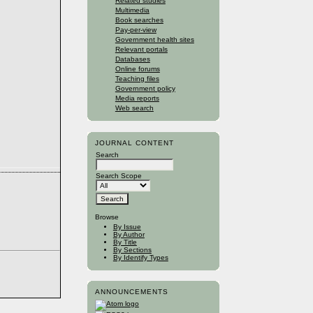
Related studies
Multimedia
Book searches
Pay-per-view
Government health sites
Relevant portals
Databases
Online forums
Teaching files
Government policy
Media reports
Web search
JOURNAL CONTENT
Search
Search Scope
Browse
By Issue
By Author
By Title
By Sections
By Identify Types
ANNOUNCEMENTS