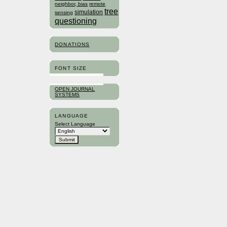
neighbor, bias
remote
tree
simulation
sensing
questioning
DONATIONS
FONT SIZE
OPEN JOURNAL
SYSTEMS
LANGUAGE
Select Language