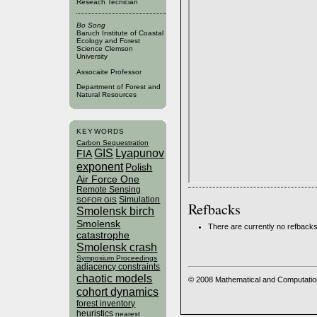
Reseach Tecnician
Bo Song
Baruch Institute of Coastal
Ecology and Forest
Science Clemson
University
Assocaite Professor
Department of Forest and
Natural Resources
KEYWORDS
Carbon Sequestration
GIS
Lyapunov
FIA
exponent
Polish
Air Force One
Remote Sensing
Simulation
SOFOR GIS
Refbacks
Smolensk birch
Smolensk
There are currently no refbacks
catastrophe
Smolensk crash
Symposium Proceedings
adjacency constraints
chaotic models
© 2008 Mathematical and Computatio
cohort dynamics
forest inventory
heuristics
nearest