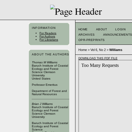
INFORMATION
HOME
ABOUT
LOGIN
For Readers
ARCHIVES
ANNOUNCEMENT
For Authors
For Librarians
OPR-PREPRINTS
Home
>
Vol 6, No 2
>
Williams
ABOUT THE AUTHORS
DOWNLOAD THIS PDF FILE
Thomas M Williams
Baruch Institute of Coastal
Ecology and Forest
Science Clemson
University
United States
Professor Emeritus
Department of Forest and
Natural Resources
Brian J Williams
Baruch Institute of Coastal
Ecology and Forest
Science Clemson
University
Baruch Institute of Coastal
Ecology and Forest
Science