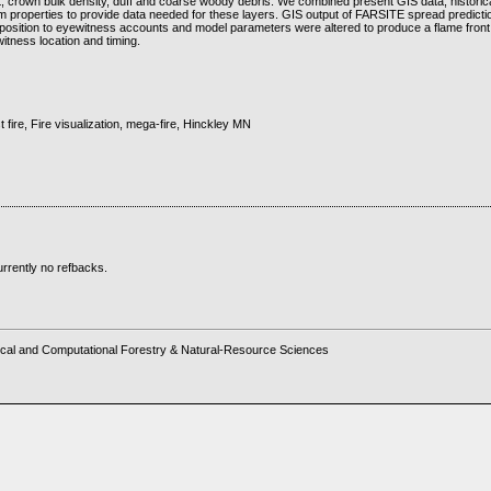
, crown bulk density, duff and coarse woody debris. We combined present GIS data, historic
 properties to provide data needed for these layers. GIS output of FARSITE spread predict
 position to eyewitness accounts and model parameters were altered to produce a flame front 
itness location and timing.
t fire, Fire visualization, mega-fire, Hinckley MN
rrently no refbacks.
cal and Computational Forestry & Natural-Resource Sciences