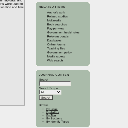
al map data, and
ions were used to
RELATED ITEMS
location and time
Author's work
Related studies
Multimedia
Book searches
Pay-per-view
Government health sites
Relevant portals
Databases
Online forums
Teaching files
Government policy
Media reports
Web search
JOURNAL CONTENT
Search
Search Scope
Browse
By Issue
By Author
By Title
By Sections
By Identify Types