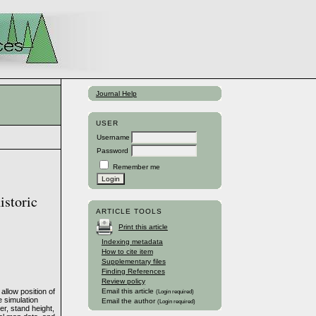
Journal Help
USER
Username
Password
Remember me
istoric
ARTICLE TOOLS
Print this article
Indexing metadata
How to cite item
Supplementary files
Finding References
Review policy
llow position of
Email this article
(Login required)
e simulation
Email the author
(Login required)
er, stand height,