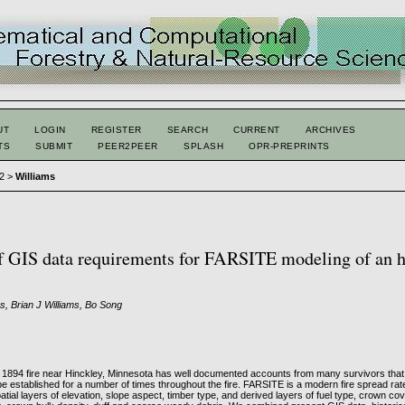
UT
LOGIN
REGISTER
SEARCH
CURRENT
ARCHIVES
TS
SUBMIT
PEER2PEER
SPLASH
OPR-PREPRINTS
 2
>
Williams
f GIS data requirements for FARSITE modeling of an h
, Brian J Williams, Bo Song
1894 fire near Hinckley, Minnesota has well documented accounts from many survivors that a
 be established for a number of times throughout the fire. FARSITE is a modern fire spread rat
atial layers of elevation, slope aspect, timber type, and derived layers of fuel type, crown cov