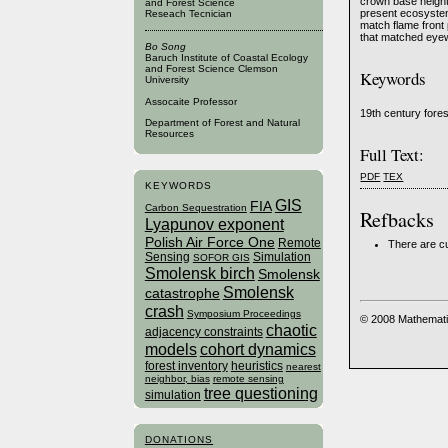
crown base height
and Forest Science
present ecosystem
Reseach Tecnician
match flame front
that matched eyew
Bo Song
Baruch Institute of Coastal Ecology
and Forest Science Clemson
Keywords
University
Assocaite Professor
19th century fores
Department of Forest and Natural
Resources
Full Text:
PDF
TEX
KEYWORDS
GIS
FIA
Carbon Sequestration
Refbacks
Lyapunov exponent
Polish Air Force One
Remote
There are cu
Sensing
Simulation
SOFOR GIS
Smolensk birch
Smolensk
Smolensk
catastrophe
crash
Symposium Proceedings
© 2008 Mathemati
chaotic
adjacency constraints
models
cohort dynamics
forest inventory
heuristics
nearest
neighbor, bias
remote sensing
tree questioning
simulation
DONATIONS