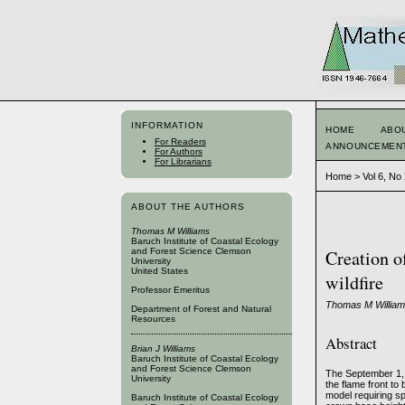
INFORMATION
HOME
ABO
For Readers
ANNOUNCEMEN
For Authors
For Librarians
Home
>
Vol 6, No
ABOUT THE AUTHORS
Thomas M Williams
Baruch Institute of Coastal Ecology
and Forest Science Clemson
Creation o
University
United States
wildfire
Professor Emeritus
Thomas M Williams
Department of Forest and Natural
Resources
Abstract
Brian J Williams
Baruch Institute of Coastal Ecology
and Forest Science Clemson
The September 1, 
University
the flame front to
model requiring sp
Baruch Institute of Coastal Ecology