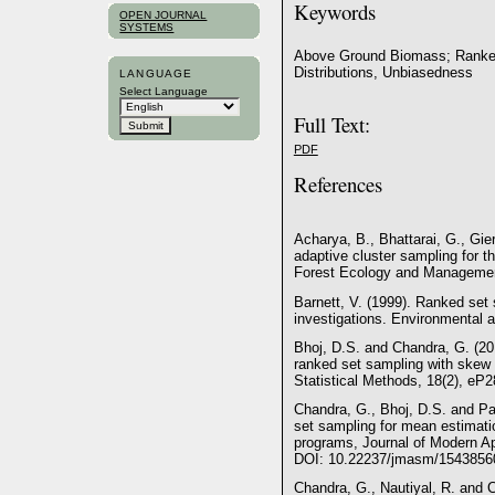
Keywords
OPEN JOURNAL
SYSTEMS
Above Ground Biomass; Ranked 
Distributions, Unbiasedness
LANGUAGE
Select Language
Full Text:
PDF
References
Acharya, B., Bhattarai, G., Gie
adaptive cluster sampling for t
Forest Ecology and Management
Barnett, V. (1999). Ranked set
investigations. Environmental a
Bhoj, D.S. and Chandra, G. (20
ranked set sampling with skew d
Statistical Methods, 18(2), e
Chandra, G., Bhoj, D.S. and P
set sampling for mean estimati
programs, Journal of Modern App
DOI: 10.22237/jmasm/1543856
Chandra, G., Nautiyal, R. and C