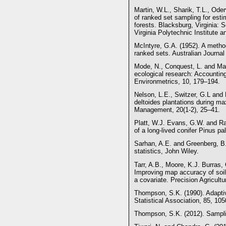
Martin, W.L., Sharik, T.L., Ode
of ranked set sampling for est
forests. Blacksburg, Virginia: 
Virginia Polytechnic Institute 
McIntyre, G.A. (1952). A metho
ranked sets. Australian Journal
Mode, N., Conquest, L. and Mar
ecological research: Accounting 
Environmetrics, 10, 179–194.
Nelson, L.E., Switzer, G.L and 
deltoides plantations during m
Management, 20(1-2), 25–41.
Platt, W.J. Evans, G.W. and Ra
of a long-lived conifer Pinus pa
Sarhan, A.E. and Greenberg, B.G
statistics, John Wiley.
Tarr, A.B., Moore, K.J. Burras,
Improving map accuracy of soil 
a covariate. Precision Agricultu
Thompson, S.K. (1990). Adaptiv
Statistical Association, 85, 10
Thompson, S.K. (2012). Samplin