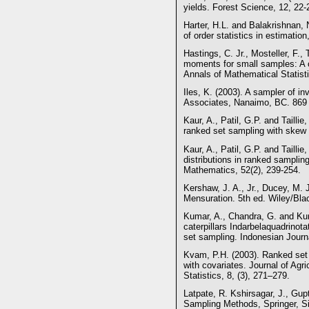
yields. Forest Science, 12, 22-
Harter, H.L. and Balakrishnan, 
of order statistics in estimat
Hastings, C. Jr., Mosteller, F.
moments for small samples: A c
Annals of Mathematical Statisti
Iles, K. (2003). A sampler of in
Associates, Nanaimo, BC. 869 
Kaur, A., Patil, G.P. and Tailli
ranked set sampling with skew d
Kaur, A., Patil, G.P. and Tailli
distributions in ranked sampling.
Mathematics, 52(2), 239-254.
Kershaw, J. A., Jr., Ducey, M. 
Mensuration. 5th ed. Wiley/Bla
Kumar, A., Chandra, G. and Kum
caterpillars Indarbelaquadrinot
set sampling. Indonesian Journal
Kvam, P.H. (2003). Ranked set 
with covariates. Journal of Agri
Statistics, 8, (3), 271–279.
Latpate, R. Kshirsagar, J., Gu
Sampling Methods, Springer, Si