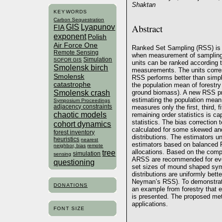
Shaktan
KEYWORDS
Carbon Sequestration
Abstract
GIS
Lyapunov
FIA
exponent
Polish
Air Force One
Ranked Set Sampling (RSS) is 
Remote Sensing
when measurement of sampling un
Simulation
SOFOR GIS
units can be ranked according t
Smolensk birch
measurements. The units corre
Smolensk
RSS performs better than simp
catastrophe
the population mean of forestr
Smolensk crash
ground biomass). A new RSS pro
estimating the population mean
Symposium Proceedings
adjacency constraints
measures only the first, third, f
chaotic models
remaining order statistics is ca
statistics. The bias correction 
cohort dynamics
calculated for some skewed a
forest inventory
distributions. The estimators 
heuristics
nearest
estimators based on balanced
neighbor, bias
remote
allocations. Based on the comp
tree
simulation
sensing
ARSS are recommended for even
questioning
set sizes of mound shaped symm
distributions are uniformly bet
Neyman’s RSS). To demonstrate 
DONATIONS
an example from forestry that e
is presented. The proposed meth
applications.
FONT SIZE