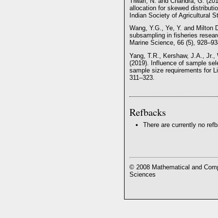
Tiwari, N. and Chandra, G. (201
allocation for skewed distributi
Indian Society of Agricultural St
Wang, Y.G., Ye, Y. and Milton D
subsampling in fisheries resea
Marine Science, 66 (5), 928–93
Yang, T.R., Kershaw, J.A., Jr.,
(2019). Influence of sample se
sample size requirements for Li
311–323.
Refbacks
There are currently no ref
© 2008 Mathematical and Compu
Sciences