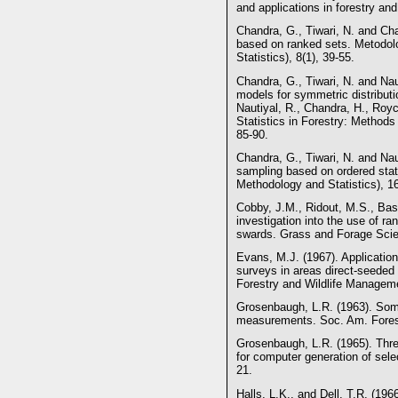
and applications in forestry an
Chandra, G., Tiwari, N. and Cha
based on ranked sets. Metodol
Statistics), 8(1), 39-55.
Chandra, G., Tiwari, N. and Nau
models for symmetric distributi
Nautiyal, R., Chandra, H., Ro
Statistics in Forestry: Methods
85-90.
Chandra, G., Tiwari, N. and Nau
sampling based on ordered stat
Methodology and Statistics), 16
Cobby, J.M., Ridout, M.S., Bass
investigation into the use of r
swards. Grass and Forage Scie
Evans, M.J. (1967). Application
surveys in areas direct-seeded 
Forestry and Wildlife Manageme
Grosenbaugh, L.R. (1963). Some
measurements. Soc. Am. Fores
Grosenbaugh, L.R. (1965). Thr
for computer generation of sele
21.
Halls, L.K., and Dell, T.R. (196