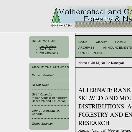
INFORMATION
HOME
ABOUT
LOGIN
For Readers
ARCHIVES
ANNOUNCEMENT
For Authors
For Librarians
OPR-PREPRINTS
Home
>
Vol 13, No 2
>
Nautiyal
ABOUT THE AUTHORS
Raman Nautiyal
Neeraj Tiwari
ALTERNATE RANKE
Girish Chandra
SKEWED AND MOU
Indian Council of Forestry
Research and Education
DISTRIBUTIONS: 
John A. Kershaw, Jr.
FORESTRY AND E
Canada
RESEARCH
Trishla Shaktan
Raman Nautiyal, Neeraj Tiwari, 