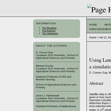
INFORMATION
HOME
ABO
For Readers
ANNOUNCEMEN
For Authors
For Librarians
Home
>
Vol 12, N
ABOUT THE AUTHORS
D. Conner Gay
Louisiana Tech University - School of
Agricultural Sciences and Forestry
Using Land
a simulati
Michael Crosby
Louisiana Tech University - School of
Agricultural Sciences and Forestry
D. Conner Gay, Mi
Assistant Professor of GIS and
Remote Sensing
Abstract
School of Agricultural Sciences and
Forestry
Satellite data is 
Jason J. Holderieath
given to how much 
Louisiana Tech University - School of
important conside
Agricultural Sciences and Forestry
determine these c
area selected wher
Assistant Professor of Agribusiness
2
meter (1 m
) pixe