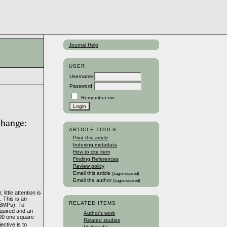
Journal Help
USER
Username
Password
Remember me
change:
ARTICLE TOOLS
Print this article
Indexing metadata
How to cite item
Finding References
Review policy
Email this article
(Login required)
Email the author
(Login required)
ittle attention is
. This is an
RELATED ITEMS
(BMPs). To
cquired and an
Author's work
900 one square
Related studies
ective is to