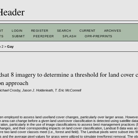
UT
LOGIN
REGISTER
SEARCH
CURRENT
ARCHIVES
TS
SUBMIT
PEER2PEER
SPLASH
OPR-PREPRINTS
o 2
>
Gay
sat 8 imagery to determine a threshold for land cover 
on approach
chael Crosby, Jason J. Holderieath, T. Eric McConnell
often employed to assess land use/land cover changes, particularly over larger areas. However, l
area can change before a given land use/cover classification is detected using satellite data
ration, particularly in the use of image classifications to assess best management practices 
hanges, and their corresponding impacts on land cover classification, Landsat 8 data was a
e two land cover classes meet (i.e., forest and field). The Landsat pixels were subset into 
ls and the average pixel values for grass were utilized to simulate tree/forest removal. The obj