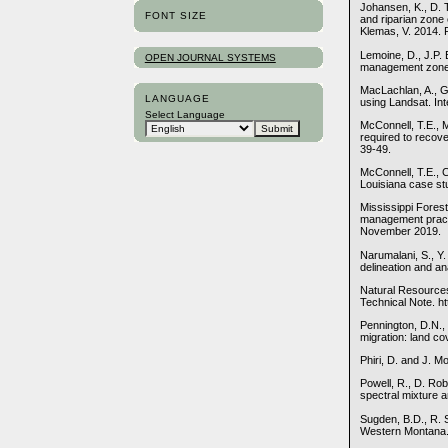
Johansen, K., D. 
FONT SIZE
and riparian zone
Klemas, V. 2014. 
Lemoine, D., J.P.
OPEN JOURNAL SYSTEMS
management zones 
MacLachlan, A., G.
LANGUAGE
using Landsat. In
Select Language
McConnell, T.E., 
required to recov
39-49.
McConnell, T.E., 
Louisiana case stu
Mississippi Fores
management practi
November 2019.
Narumalani, S., Y
delineation and an
Natural Resource
Technical Note. h
Pennington, D.N., 
migration: land co
Phiri, D. and J. 
Powell, R., D. Ro
spectral mixture 
Sugden, B.D., R. 
Western Montana. I