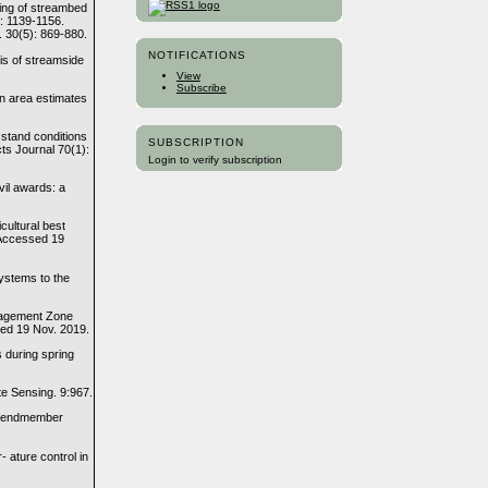
ping of streambed
3: 1139-1156.
. 30(5): 869-880.
NOTIFICATIONS
is of streamside
View
Subscribe
an area estimates
 stand conditions
SUBSCRIPTION
ts Journal 70(1):
Login to verify subscription
vil awards: a
cultural best
 Accessed 19
systems to the
nagement Zone
sed 19 Nov. 2019.
s during spring
te Sensing. 9:967.
le endmember
 ature control in