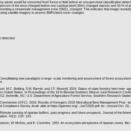
y pixels would be converted from forest to field before an unsupervised classification detec
percent of the area changed before one Landsat pixel (30m) changed classes and 43 % of p
resenting a streamside management zone (SMZ), changed. This indicates that image resoluti
sing satellite imagery to assess BMPs/land cover changes.
 detection
Consolidating new paradigms in large- scale monitoring and assessment of forest ecosystem
4.
ust, M.C. Bolding, S.M. Barrett, and J.F. Munsell. 2016. Status of state forestry best man- a
rn United States. In Proceedings of the 18 th Biennial Southern Silvicul- tural Research Con
12. Asheville, NC: U.S. Department of Agriculture Forest Service, Southern Research Statio
Commission (GFC). 2019. Results of Georgia’s 2019 Silvicultural Best Management Prac- ti
d Compliance Survey. Avail- able at https://gatrees.org/...Jan72020.pdf. Ac- cessed Oct. 20,
 Remote sensing of riparian buffers: past progress and future prospects. Journal of the Ame
tion. 42(1): 133- 143.
wanson, W. McKee, and K. Cummins. 1991. An ecosystem perspective of riparian zones. Bio- 