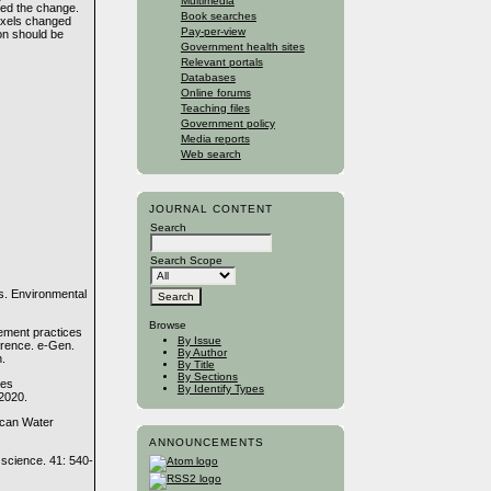
Multimedia
ted the change.
Book searches
ixels changed
Pay-per-view
on should be
Government health sites
Relevant portals
Databases
Online forums
Teaching files
Government policy
Media reports
Web search
JOURNAL CONTENT
Search
Search Scope
s. Environmental
Browse
gement practices
By Issue
ference. e-Gen.
By Author
n.
By Title
By Sections
ces
By Identify Types
 2020.
rican Water
ANNOUNCEMENTS
science. 41: 540-