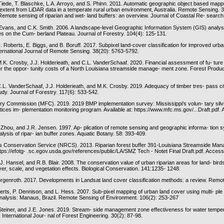
Tiede, T. Blaschke, L.A. Arroyo, and S. Phinn. 2011. Automatic geographic object based map
 extent from LiDAR data in a temperate rural urban environment, Australia. Remote Sensing. 
Remote sensing of riparian and wet- land buffers: an overview. Journal of Coastal Re- search
 Evans, and C.K. Smith. 2006. A landscape-level Geographic Information System (GIS) analys
on the Cum- berland Plateau. Journal of Forestry. 104(4): 125-131.
 Roberts, E. Biggs, and B. Boruff. 2017. Subpixel land-cover classification for improved urb
ternational Journal of Remote Sensing. 38(20): 5763-5792.
M.K. Crosby, J.J. Holderieath, and C.L. VanderSchaaf. 2020. Financial assessment of fu- ture
er the oppor- tunity costs of a North Louisiana streamside manage- ment zone. Forest Produc
C.L. VanderSchaaf, J.J. Holderieath, and M.K. Crosby. 2019. Adequacy of timber tres- pass ci
dy. Journal of Forestry. 117(6): 533-542.
try Commission (MFC). 2019. 2019 BMP implementation survey: Mississippi’s volun- tary silvi
ces im- plementation monitoring program. Available at: https://www.mfc.ms.gov/...Draft.pdf.
. Zhou, and J.R. Jensen. 1997. Ap- plication of remote sensing and geographic informa- tion 
alysis of ripar- ian buffer zones. Aquatic Botany. 58: 393-409.
s Conservation Service (NRCS). 2013. Riparian forest buffer 391-Louisiana Streamside Ma
ttps://efotg- .sc.egov.usda.gov/references/public/LA/SMZ Tech - Notet Final Draft.pdf. Acces
J. Hansel, and R.B. Blair. 2008. The conservation value of urban riparian areas for land- bird
ver, scale, and vegetation effects. Biological Conservation. 141:1235- 1248.
Morgenroth. 2017. Developments in Landsat land cover classification methods: a review. Remo
berts, P. Dennison, and L. Hess. 2007. Sub-pixel mapping of urban land cover using multi- p
analysis: Manaus, Brazil. Remote Sensing of Environment. 106(2): 253-267
Steiner, and J.E. Jones. 2019. Stream- side management zone effectiveness for water temper-
nternational Jour- nal of Forest Engineering. 30(2): 87-98.