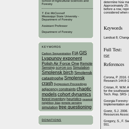
School of Agricultural Sciences and
determine how man
Forestry
Approximately 25 
before a row, rep
considered when u
T. Eric McConnell
Mississippi State University -
Department of Forestry
Assistant Professor
Keywords
Department of Forestry
Landsat 8; Change
KEYWORDS
Full Text:
GIS
FIA
Carbon Sequestration
PDF
Lyapunov exponent
References
Polish Air Force One
Remote
Sensing
Simulation
SOFOR GIS
Smolensk birch
Smolensk
Smolensk
Corona, P. 2016. 
catastrophe
Research 144:8-1
crash
Symposium Proceedings
Cristan, R. W.M. A
chaotic
adjacency constraints
for the southeaste
models
cohort dynamics
Tech. Rep. SRS- 2
forest inventory
heuristics
nearest
Georgia Forestry 
neighbor, bias
remote sensing
Implementation an
tree questioning
simulation
Goetz, S.J. 2006.
Resources Associa
DONATIONS
Gregory, S., F. S
551.