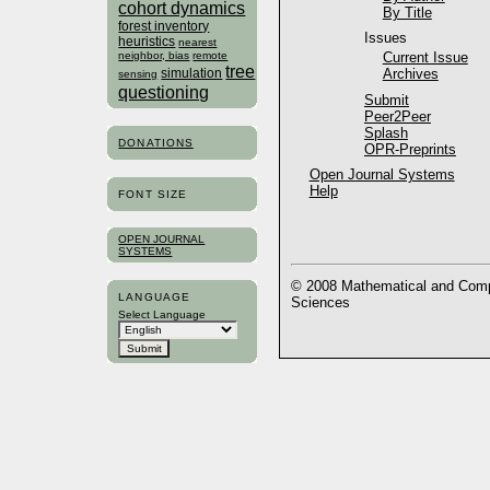
cohort dynamics
By Title
forest inventory
Issues
heuristics
nearest
neighbor, bias
remote
Current Issue
tree
simulation
Archives
sensing
questioning
Submit
Peer2Peer
Splash
DONATIONS
OPR-Preprints
Open Journal Systems
Help
FONT SIZE
OPEN JOURNAL
SYSTEMS
© 2008 Mathematical and Compu
LANGUAGE
Sciences
Select Language