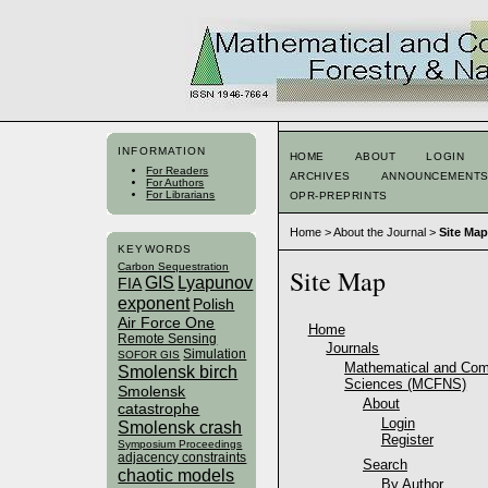
INFORMATION
HOME
ABOUT
LOGIN
For Readers
ARCHIVES
ANNOUNCEMENT
For Authors
For Librarians
OPR-PREPRINTS
Home
>
About the Journal
>
Site Map
KEYWORDS
Carbon Sequestration
Site Map
GIS
Lyapunov
FIA
exponent
Polish
Air Force One
Home
Remote Sensing
Journals
Simulation
SOFOR GIS
Mathematical and Comp
Smolensk birch
Sciences (MCFNS)
Smolensk
About
catastrophe
Login
Smolensk crash
Register
Symposium Proceedings
adjacency constraints
Search
chaotic models
By Author