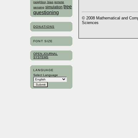
neighbor, bias
remote
tree
simulation
sensing
questioning
© 2008 Mathematical and Compu
Sciences
DONATIONS
FONT SIZE
OPEN JOURNAL
SYSTEMS
LANGUAGE
Select Language