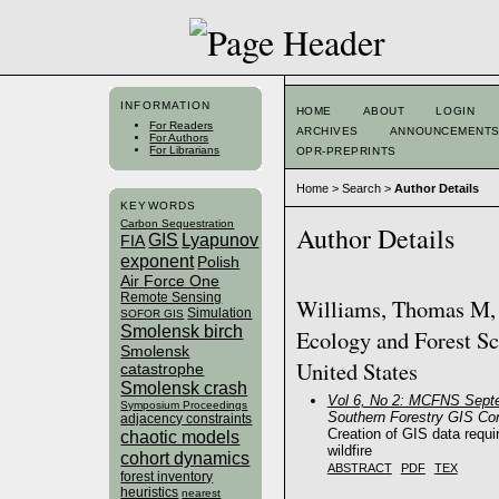
INFORMATION
HOME
ABOUT
LOGIN
For Readers
ARCHIVES
ANNOUNCEMENT
For Authors
For Librarians
OPR-PREPRINTS
Home
>
Search
>
Author Details
KEYWORDS
Carbon Sequestration
Author Details
GIS
Lyapunov
FIA
exponent
Polish
Air Force One
Remote Sensing
Williams, Thomas M, B
Simulation
SOFOR GIS
Smolensk birch
Ecology and Forest Sc
Smolensk
United States
catastrophe
Smolensk crash
Vol 6, No 2: MCFNS Sept
Symposium Proceedings
Southern Forestry GIS Co
adjacency constraints
Creation of GIS data requ
chaotic models
wildfire
cohort dynamics
ABSTRACT
PDF
TEX
forest inventory
heuristics
nearest