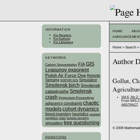
INFORMATION
HOME
ABO
For Readers
ANNOUNCEMEN
For Authors
For Librarians
Home
>
Search
KEYWORDS
Author D
GIS
FIA
Carbon Sequestration
Lyapunov exponent
Polish Air Force One
Remote
Gollut, Cl
Sensing
Simulation
SOFOR GIS
Smolensk birch
Smolensk
Agricultur
Smolensk
catastrophe
crash
Vol 6, No 2
Symposium Proceedings
From WIS.2 
chaotic
adjacency constraints
ABSTRACT
models
cohort dynamics
forest inventory
heuristics
nearest
neighbor, bias
remote sensing
tree questioning
simulation
© 2008 Mathemati
DONATIONS