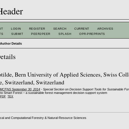
UT
LOGIN
REGISTER
SEARCH
CURRENT
ARCHIVES
TS
SUBMIT
PEER2PEER
SPLASH
OPR-PREPRINTS
>
Author Details
etails
otilde, Bern University of Applied Sciences, Swiss Coll
e, Switzerland, Switzerland
: MCFNS September 30, 2014
- Special Section on Decision Support Tools for Sustainable 
to Smart Forest – a sustainable forest management decision support system
PDF
TEX
cal and Computational Forestry & Natural-Resource Sciences