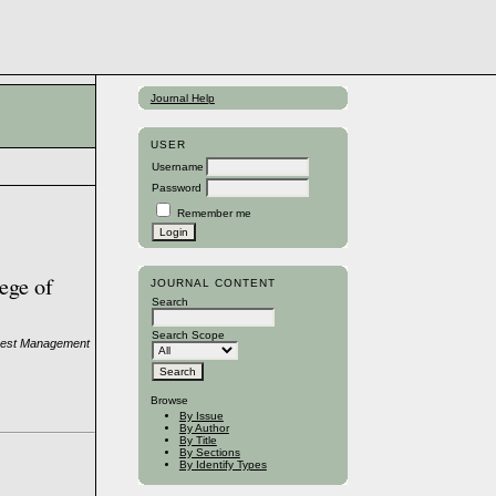
Journal Help
USER
Username
Password
Remember me
ege of
JOURNAL CONTENT
Search
Search Scope
Forest Management
Browse
By Issue
By Author
By Title
By Sections
By Identify Types