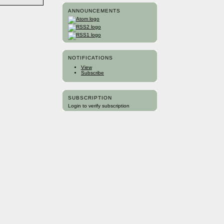
ANNOUNCEMENTS
NOTIFICATIONS
View
Subscribe
SUBSCRIPTION
Login to verify subscription