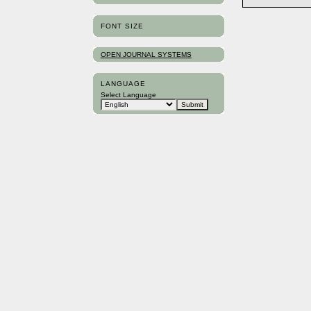
FONT SIZE
OPEN JOURNAL SYSTEMS
LANGUAGE
Select Language