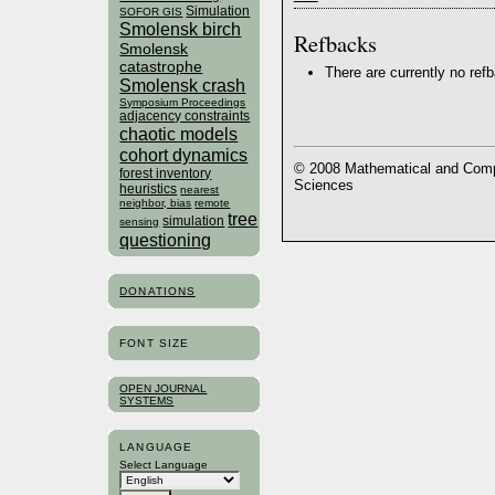
Simulation
SOFOR GIS
Smolensk birch
Refbacks
Smolensk
catastrophe
There are currently no ref
Smolensk crash
Symposium Proceedings
adjacency constraints
chaotic models
cohort dynamics
© 2008 Mathematical and Compu
forest inventory
Sciences
heuristics
nearest
neighbor, bias
remote
tree
simulation
sensing
questioning
DONATIONS
FONT SIZE
OPEN JOURNAL
SYSTEMS
LANGUAGE
Select Language