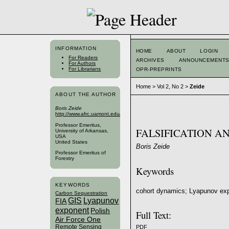
INFORMATION
HOME
ABOUT
LOGIN
For Readers
ARCHIVES
ANNOUNCEMENT
For Authors
For Librarians
OPR-PREPRINTS
Home
>
Vol 2, No 2
>
Zeide
ABOUT THE AUTHOR
Boris Zeide
http://www.afrc.uamont.edu/zeideb/index.htm
Professor Emeritus,
FALSIFICATION A
University of Arkansas,
USA
United States
Boris Zeide
Professor Emeritus of
Forestry
Keywords
KEYWORDS
cohort dynamics; Lyapunov expo
Carbon Sequestration
GIS
Lyapunov
FIA
exponent
Polish
Full Text:
Air Force One
Remote Sensing
PDF