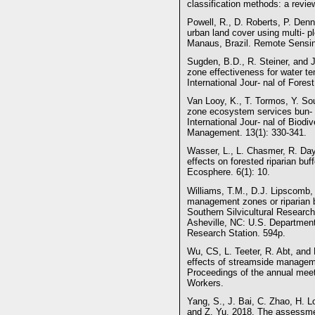
classification methods: a revi
Powell, R., D. Roberts, P. Den
urban land cover using multi- 
Manaus, Brazil. Remote Sensin
Sugden, B.D., R. Steiner, and
zone effectiveness for water t
International Jour- nal of Fores
Van Looy, K., T. Tormos, Y. Sou
zone ecosystem services bun- d
International Jour- nal of Biod
Management. 13(1): 330-341.
Wasser, L., L. Chasmer, R. Day,
effects on forested riparian buf
Ecosphere. 6(1): 10.
Williams, T.M., D.J. Lipscomb,
management zones or riparian bu
Southern Silvicultural Resear
Asheville, NC: U.S. Department 
Research Station. 594p.
Wu, CS, L. Teeter, R. Abt, and
effects of streamside manageme
Proceedings of the annual mee
Workers.
Yang, S., J. Bai, C. Zhao, H. 
and Z. Yu. 2018. The assessme