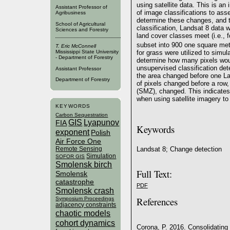
using satellite data. This is an 
Assistant Professor of
of image classifications to a
Agribusiness
determine these changes, and t
School of Agricultural
classification, Landsat 8 data
Sciences and Forestry
land cover classes meet (i.e., f
subset into 900 one square met
T. Eric McConnell
for grass were utilized to simul
Mississippi State University
- Department of Forestry
determine how many pixels woul
unsupervised classification de
Assistant Professor
the area changed before one L
Department of Forestry
of pixels changed before a ro
(SMZ), changed. This indicates
when using satellite imagery 
KEYWORDS
Carbon Sequestration
GIS
Lyapunov
FIA
Keywords
exponent
Polish
Air Force One
Remote Sensing
Landsat 8; Change detection
Simulation
SOFOR GIS
Smolensk birch
Full Text:
Smolensk
catastrophe
PDF
Smolensk crash
References
Symposium Proceedings
adjacency constraints
chaotic models
cohort dynamics
Corona, P. 2016. Consolidating