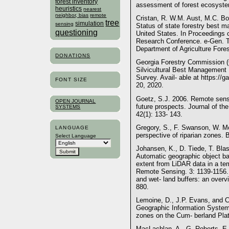
forest inventory
assessment of forest ecosyste
heuristics
nearest
neighbor, bias
remote
Cristan, R. W.M. Aust, M.C. Bol
tree
simulation
sensing
Status of state forestry best m
questioning
United States. In Proceedings of
Research Conference. e-Gen. T
Department of Agriculture Fore
DONATIONS
Georgia Forestry Commission (
Silvicultural Best Management
Survey. Avail- able at https://
FONT SIZE
20, 2020.
Goetz, S.J. 2006. Remote sensi
OPEN JOURNAL
future prospects. Journal of t
SYSTEMS
42(1): 133- 143.
Gregory, S., F. Swanson, W. 
LANGUAGE
perspective of riparian zones. 
Select Language
Johansen, K., D. Tiede, T. Bla
Automatic geographic object b
extent from LiDAR data in a tem
Remote Sensing. 3: 1139-1156.
and wet- land buffers: an overv
880.
Lemoine, D., J.P. Evans, and C
Geographic Information System
zones on the Cum- berland Plate
MacLachlan, A., G. Roberts, E.