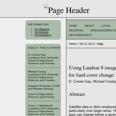
INFORMATION
HOME
ABOUT
LOGIN
For Readers
ARCHIVES
ANNOUNCEMENT
For Authors
For Librarians
OPR-PREPRINTS
Home
>
Vol 12, No 2
>
Gay
ABOUT THE AUTHORS
D. Conner Gay
Louisiana Tech University -
School of Agricultural
Sciences and Forestry
Using Landsat 8 image
Michael Crosby
for land cover change:
Louisiana Tech University -
School of Agricultural
Sciences and Forestry
D. Conner Gay, Michael Crosby,
Assistant Professor of GIS
and Remote Sensing
Abstract
School of Agricultural
Sciences and Forestry
Jason J. Holderieath
Satellite data is often employ
Louisiana Tech University -
particularly over larger areas. 
School of Agricultural
Sciences and Forestry
area can change before a given 