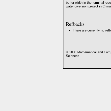
buffer width in the terminal res
water diversion project in China
Refbacks
There are currently no ref
© 2008 Mathematical and Compu
Sciences