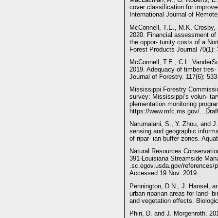
cover classification for improv
International Journal of Remot
McConnell, T.E., M.K. Crosby, 
2020. Financial assessment of f
the oppor- tunity costs of a N
Forest Products Journal 70(1): 
McConnell, T.E., C.L. VanderSc
2019. Adequacy of timber tres- 
Journal of Forestry. 117(6): 533
Mississippi Forestry Commiss
survey: Mississippi’s volun- ta
plementation monitoring program
https://www.mfc.ms.gov/...Dra
Narumalani, S., Y. Zhou, and J.
sensing and geographic informa
of ripar- ian buffer zones. Aqua
Natural Resources Conservation
391-Louisiana Streamside Mana
.sc.egov.usda.gov/references/p
Accessed 19 Nov. 2019.
Pennington, D.N., J. Hansel, an
urban riparian areas for land- b
and vegetation effects. Biologi
Phiri, D. and J. Morgenroth. 2