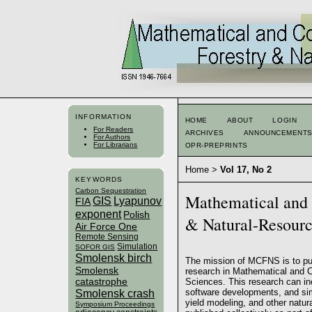
INFORMATION
HOME
ABOUT
LOGIN
For Readers
ARCHIVES
ANNOUNCEMENT
For Authors
For Librarians
OPR-PREPRINTS
Home
>
Vol 17, No 2
KEYWORDS
Carbon Sequestration
Mathematical and 
GIS
Lyapunov
FIA
exponent
Polish
& Natural-Resour
Air Force One
Remote Sensing
Simulation
SOFOR GIS
Smolensk birch
The mission of MCFNS is to pub
Smolensk
research in Mathematical and 
catastrophe
Sciences. This research can inc
software developments, and si
Smolensk crash
yield modeling, and other natur
Symposium Proceedings