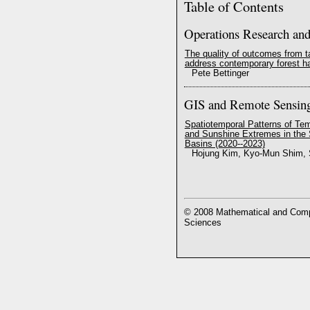
Table of Contents
Operations Research an
The quality of outcomes from 
address contemporary forest h
Pete Bettinger
GIS and Remote Sensin
Spatiotemporal Patterns of Tem
and Sunshine Extremes in the
Basins (2020--2023)
Hojung Kim, Kyo-Mun Shim, 
© 2008 Mathematical and Compu
Sciences