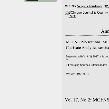
MCFNS
Scopus Ranking
:
Q2
;
Ann
MCFNS Publications: MCF
Clarivate Analytics servic
Beginning with V. 9 (1) 2017, this pu
in:
? Emerging Sources Citation Index
Posted: 2017-11-13
Vol 17, No 2: MCFNS