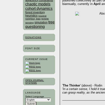
published collectively as part o
adjacency constraints
chaotic models
biannually, currently in
April
a
cohort dynamics
forest inventory
heuristics
nearest
neighbor, bias
remote
tree
simulation
sensing
questioning
DONATIONS
FONT SIZE
CURRENT ISSUE
OPEN JOURNAL
SYSTEMS
'
The Thinker
' (above) - Rodin
'
In a certain sense, I hold it tru
can grasp reality, as the ancie
LANGUAGE
Select Language
__________________________