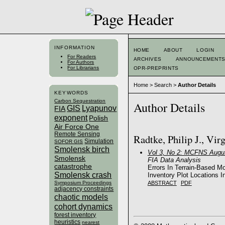
INFORMATION
HOME
ABOUT
LOGIN
For Readers
ARCHIVES
ANNOUNCEMENT
For Authors
For Librarians
OPR-PREPRINTS
Home
>
Search
>
Author Details
KEYWORDS
Carbon Sequestration
Author Details
GIS
Lyapunov
FIA
exponent
Polish
Air Force One
Remote Sensing
Radtke, Philip J., Vir
Simulation
SOFOR GIS
Smolensk birch
Vol 3, No 2: MCFNS Augus
Smolensk
FIA Data Analysis
catastrophe
Errors In Terrain-Based M
Smolensk crash
Inventory Plot Locations 
ABSTRACT
PDF
Symposium Proceedings
adjacency constraints
chaotic models
cohort dynamics
forest inventory
heuristics
nearest