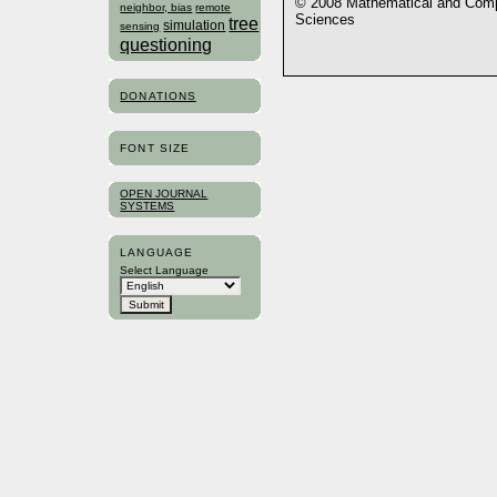
© 2008 Mathematical and Compu
neighbor, bias
remote
Sciences
tree
simulation
sensing
questioning
DONATIONS
FONT SIZE
OPEN JOURNAL
SYSTEMS
LANGUAGE
Select Language