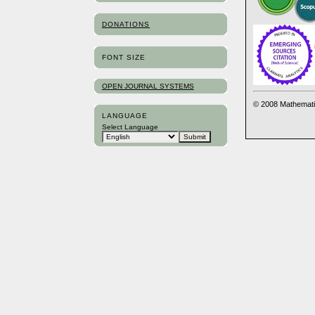
DONATIONS
FONT SIZE
OPEN JOURNAL SYSTEMS
© 2008 Mathemati
LANGUAGE
Select Language