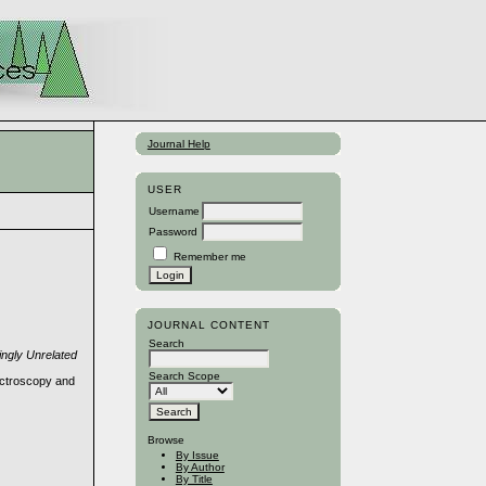
Journal Help
USER
Username
Password
Remember me
JOURNAL CONTENT
Search
ingly Unrelated
Search Scope
ectroscopy and
Browse
By Issue
By Author
By Title