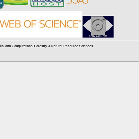
cal and Computational Forestry & Natural-Resource Sciences