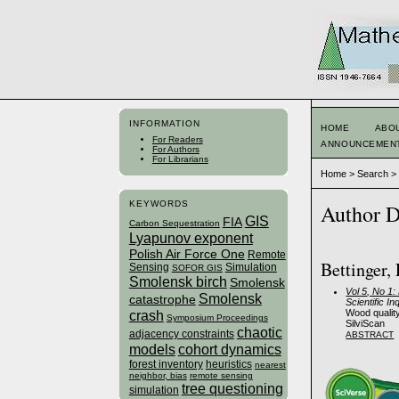
INFORMATION
HOME
ABO
For Readers
ANNOUNCEMEN
For Authors
For Librarians
Home
>
Search
KEYWORDS
Author D
GIS
FIA
Carbon Sequestration
Lyapunov exponent
Polish Air Force One
Remote
Bettinger,
Sensing
Simulation
SOFOR GIS
Smolensk birch
Smolensk
Vol 5, No 1
Smolensk
catastrophe
Scientific In
Wood qualit
crash
Symposium Proceedings
SilviScan
chaotic
adjacency constraints
ABSTRACT
models
cohort dynamics
forest inventory
heuristics
nearest
neighbor, bias
remote sensing
tree questioning
simulation