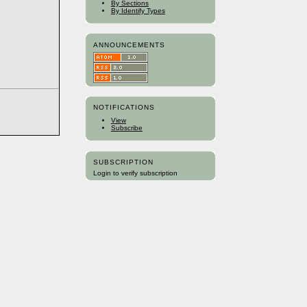
By Sections
By Identify Types
ANNOUNCEMENTS
NOTIFICATIONS
View
Subscribe
SUBSCRIPTION
Login to verify subscription