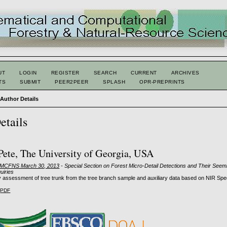
UT
LOGIN
REGISTER
SEARCH
CURRENT
ARCHIVES
TS
SUBMIT
PEER2PEER
SPLASH
OPR-PREPRINTS
>
Author Details
etails
 Pete, The University of Georgia, USA
: MCFNS March 30, 2013
- Special Section on Forest Micro-Detail Detections and Their Seem
quiries
y assessment of tree trunk from the tree branch sample and auxiliary data based on NIR Sp
PDF