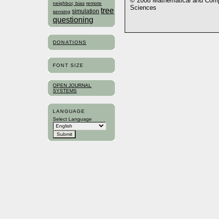
© 2008 Mathematical and Compu
neighbor, bias
remote
Sciences
tree
simulation
sensing
questioning
DONATIONS
FONT SIZE
OPEN JOURNAL
SYSTEMS
LANGUAGE
Select Language