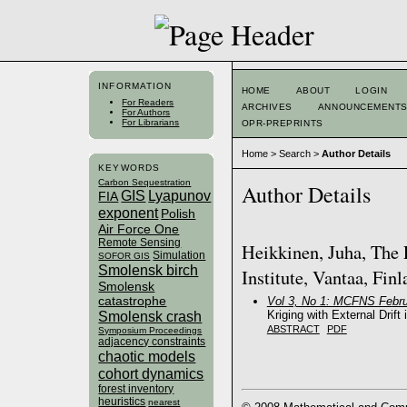
INFORMATION
HOME
ABOUT
LOGIN
For Readers
ARCHIVES
ANNOUNCEMENT
For Authors
For Librarians
OPR-PREPRINTS
Home
>
Search
>
Author Details
KEYWORDS
Carbon Sequestration
Author Details
GIS
Lyapunov
FIA
exponent
Polish
Air Force One
Remote Sensing
Heikkinen, Juha, The 
Simulation
SOFOR GIS
Smolensk birch
Institute, Vantaa, Fin
Smolensk
catastrophe
Vol 3, No 1: MCFNS Febru
Kriging with External Drift
Smolensk crash
ABSTRACT
PDF
Symposium Proceedings
adjacency constraints
chaotic models
cohort dynamics
forest inventory
heuristics
nearest