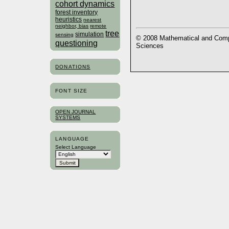
cohort dynamics
forest inventory
heuristics
nearest
neighbor, bias
remote
tree
simulation
sensing
© 2008 Mathematical and Compu
questioning
Sciences
DONATIONS
FONT SIZE
OPEN JOURNAL
SYSTEMS
LANGUAGE
Select Language