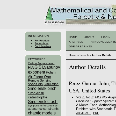
INFORMATION
HOME
ABOUT
LOGIN
For Readers
ARCHIVES
ANNOUNCEMENT
For Authors
For Librarians
OPR-PREPRINTS
Home
>
Search
>
Author Details
KEYWORDS
Carbon Sequestration
Author Details
GIS
Lyapunov
FIA
exponent
Polish
Air Force One
Remote Sensing
Perez-Garcia, John, T
Simulation
SOFOR GIS
Smolensk birch
USA, United States
Smolensk
catastrophe
Vol 2, No 2: MCFNS Augus
Decision Support System
Smolensk crash
A Monte Carlo Methodology
Symposium Proceedings
Problem with Stochastic T
adjacency constraints
chaotic models
ABSTRACT
PDF