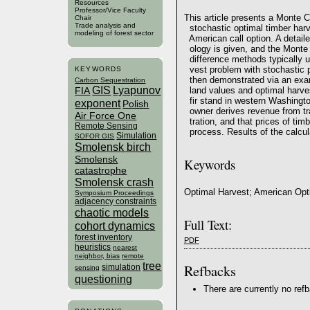
Resources
Professor/Vice Faculty
This article presents a Monte C
Chair
Trade analysis and
stochastic optimal timber harv
modeling of forest sector
American call option. A detail
ology is given, and the Monte C
difference methods typically us
vest problem with stochastic p
KEYWORDS
then demonstrated via an exam
Carbon Sequestration
GIS
Lyapunov
land values and optimal harvest
FIA
fir stand in western Washington
exponent
Polish
owner derives revenue from tra
Air Force One
tration, and that prices of tim
Remote Sensing
process. Results of the calcu
Simulation
SOFOR GIS
Smolensk birch
Smolensk
Keywords
catastrophe
Smolensk crash
Optimal Harvest; American Opt
Symposium Proceedings
adjacency constraints
chaotic models
Full Text:
cohort dynamics
forest inventory
PDF
heuristics
nearest
neighbor, bias
remote
tree
Refbacks
simulation
sensing
questioning
There are currently no ref