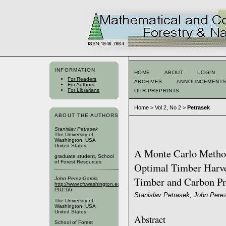
INFORMATION
HOME
ABOUT
LOGIN
For Readers
ARCHIVES
ANNOUNCEMENT
For Authors
For Librarians
OPR-PREPRINTS
Home
>
Vol 2, No 2
>
Petrasek
ABOUT THE AUTHORS
Stanislav Petrasek
The University of
Washington, USA
United States
A Monte Carlo Method
graduate student, School
of Forest Resources
Optimal Timber Harve
Timber and Carbon Pr
John Perez-Garcia
http://www.cfr.washington.edu/SFRPublic/People/FacultyProfile.aspx?
PID=66
Stanislav Petrasek, John Pere
The University of
Washington, USA
United States
Abstract
School of Forest