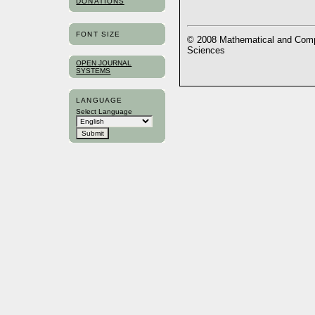
DONATIONS
FONT SIZE
© 2008 Mathematical and Compu
Sciences
OPEN JOURNAL
SYSTEMS
LANGUAGE
Select Language