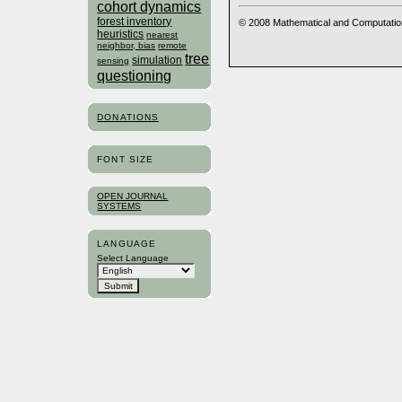
cohort dynamics
forest inventory
© 2008 Mathematical and Computatio
heuristics
nearest
neighbor, bias
remote
tree
simulation
sensing
questioning
DONATIONS
FONT SIZE
OPEN JOURNAL
SYSTEMS
LANGUAGE
Select Language