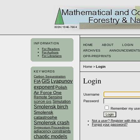
INFORMATION
HOME
ABOUT
LOGIN
For Readers
ARCHIVES
ANNOUNCEMENT
For Authors
For Librarians
OPR-PREPRINTS
Home
>
Login
KEYWORDS
Carbon Sequestration
Login
GIS
Lyapunov
FIA
exponent
Polish
Air Force One
Username
Remote Sensing
Password
Simulation
SOFOR GIS
Smolensk birch
Remember my use
Smolensk
catastrophe
Not a user? Register with this si
Smolensk crash
Forgot your password?
Symposium Proceedings
adjacency constraints
chaotic models