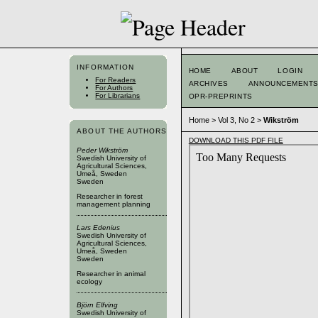
INFORMATION
HOME
ABOUT
LOGIN
For Readers
ARCHIVES
ANNOUNCEMENT
For Authors
For Librarians
OPR-PREPRINTS
Home
>
Vol 3, No 2
>
Wikström
ABOUT THE AUTHORS
DOWNLOAD THIS PDF FILE
Peder Wikström
Swedish University of
Agricultural Sciences,
Umeå, Sweden
Sweden
Researcher in forest
management planning
Lars Edenius
Swedish University of
Agricultural Sciences,
Umeå, Sweden
Sweden
Researcher in animal
ecology
Björn Elfving
Swedish University of