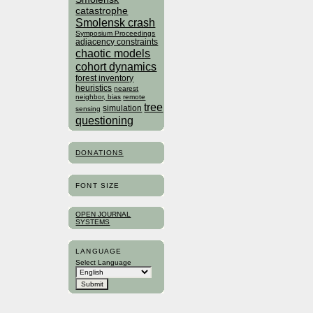
catastrophe
Smolensk crash
Symposium Proceedings
adjacency constraints
chaotic models
cohort dynamics
forest inventory
heuristics
nearest
neighbor, bias
remote
tree
simulation
sensing
questioning
DONATIONS
FONT SIZE
OPEN JOURNAL
SYSTEMS
LANGUAGE
Select Language