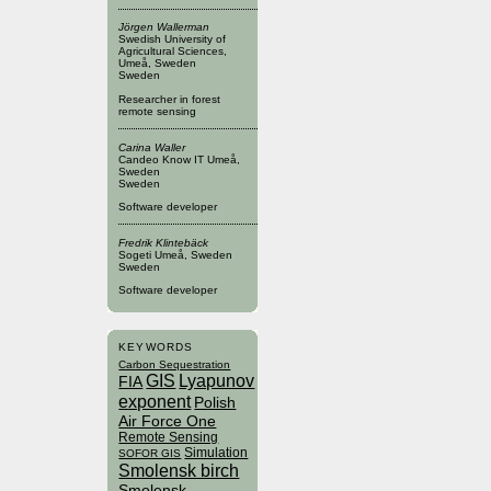
Jörgen Wallerman
Swedish University of
Agricultural Sciences,
Umeå, Sweden
Sweden
Researcher in forest
remote sensing
Carina Waller
Candeo Know IT Umeå,
Sweden
Sweden
Software developer
Fredrik Klintebäck
Sogeti Umeå, Sweden
Sweden
Software developer
KEYWORDS
Carbon Sequestration
GIS
Lyapunov
FIA
exponent
Polish
Air Force One
Remote Sensing
Simulation
SOFOR GIS
Smolensk birch
Smolensk