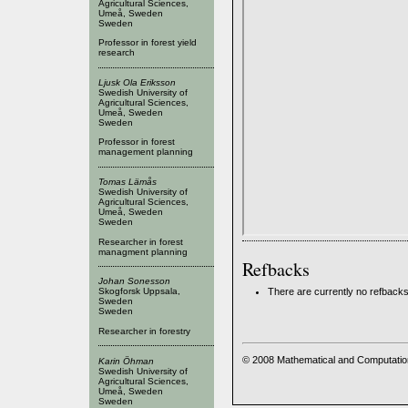
Agricultural Sciences,
Umeå, Sweden
Sweden
Professor in forest yield
research
Ljusk Ola Eriksson
Swedish University of
Agricultural Sciences,
Umeå, Sweden
Sweden
Professor in forest
management planning
Tomas Lämås
Swedish University of
Agricultural Sciences,
Umeå, Sweden
Sweden
Researcher in forest
managment planning
Refbacks
Johan Sonesson
There are currently no refbacks
Skogforsk Uppsala,
Sweden
Sweden
Researcher in forestry
© 2008 Mathematical and Computatio
Karin Öhman
Swedish University of
Agricultural Sciences,
Umeå, Sweden
Sweden