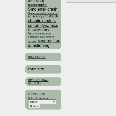
Smolensk
catastrophe
Smolensk crash
Symposium Proceedings
adjacency constraints
chaotic models
cohort dynamics
forest inventory
heuristics
nearest
neighbor, bias
remote
tree
simulation
sensing
questioning
DONATIONS
FONT SIZE
OPEN JOURNAL
SYSTEMS
LANGUAGE
Select Language