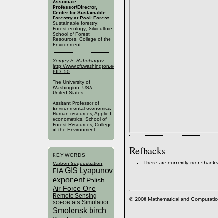
Associate
Professor/Director,
Center for Sustainable
Forestry at Pack Forest
Sustainable forestry;
Forest ecology; Silviculture,
School of Forest
Resources, College of the
Environment
Sergey S. Rabotyagov
http://www.cfr.washington.edu/SFRPublic/People/FacultyProfile.aspx?
PID=50
The University of
Washington, USA
United States
Assitant Professor of
Environmental economics;
Human resources; Applied
econometrics. School of
Forest Resources, College
of the Environment
Refbacks
KEYWORDS
There are currently no refbacks
Carbon Sequestration
GIS
Lyapunov
FIA
exponent
Polish
Air Force One
Remote Sensing
© 2008 Mathematical and Computatio
Simulation
SOFOR GIS
Smolensk birch