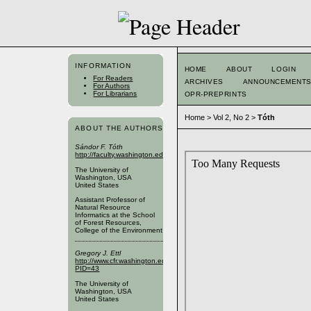
INFORMATION
HOME
ABOUT
LOGIN
For Readers
ARCHIVES
ANNOUNCEMENT
For Authors
For Librarians
OPR-PREPRINTS
Home
>
Vol 2, No 2
>
Tóth
ABOUT THE AUTHORS
Sándor F. Tóth
http://faculty.washington.edu/toths/
The University of
Washington, USA
United States
Assistant Professor of
Natural Resource
Informatics at the School
of Forest Resources,
College of the Environment
Gregory J. Ettl
http://www.cfr.washington.edu/SFRPublic/People/FacultyProfile.aspx?
PID=43
The University of
Washington, USA
United States