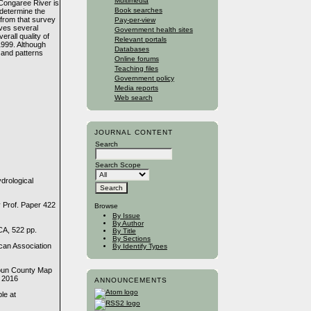
Multimedia
 Congaree River is
Book searches
determine the
 from that survey
Pay-per-view
ves several
Government health sites
erall quality of
Relevant portals
1999. Although
Databases
 and patterns
Online forums
Teaching files
Government policy
Media reports
Web search
JOURNAL CONTENT
Search
Search Scope
drological
 Prof. Paper 422
Browse
By Issue
By Author
CA, 522 pp.
By Title
By Sections
can Association
By Identify Types
houn County Map
, 2016
ANNOUNCEMENTS
le at