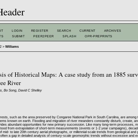
UT
LOGIN
REGISTER
SEARCH
CURRENT
ARCHIVES
TS
SUBMIT
PEER2PEER
SPLASH
OPR-PREPRINTS
 2
>
Williams
is of Historical Maps: A case study from an 1885 surv
ee River
s, Bo Song, David C Shelley
forests, such as the area preserved by Congaree National Park in South Carolina, are among
tems known on earth. Flooding and migration of river meanders constantly disturb, create, an
ovides abundant opportunities for new primary succession. Like many long-term processes, 
rstood from extrapolation of short-term measurements (events or 1-2 year campaigns), decad
 mid- to late 20th century aerial photographs, or millennial-scale trends from geological an
s often a gap in detailed analysis of century-scale geomorphic trends without excessive and 