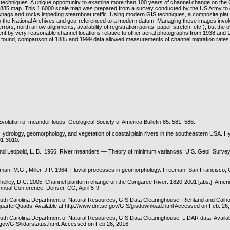
g techniques. A unique opportunity to examine more than 100 years of channel change on the
1885 map. This 1:6000 scale map was prepared from a survey conducted by the US Army to 
snags and rocks impeding steamboat traffic. Using modern GIS techniques, a composite plat
the National Archives and geo-referenced to a modern datum. Managing these images invol
rrors, north arrow alignments, availability of registration points, paper stretch, etc.), but the ov
nt by very reasonable channel locations relative to other aerial photographs from 1938 and 
found, comparison of 1885 and 1999 data allowed measurements of channel migration rates
Evolution of meander loops. Geological Society of America Bulletin 85: 581–586.
Hydrology, geomorphology, and vegetation of coastal plain rivers in the southeastern USA. Hy
91-3010.
and Leopold, L. B., 1966, River meanders — Theory of minimum variances: U.S. Geol. Survey
lman, M.G., Miller, J.P. 1964. Fluvial processes in geomorphology. Freeman, San Francisco, 
Shelley, D.C. 2005. Channel planform change on the Congaree River: 1820-2001 [abs.]: Ameri
nual Conference, Denver, CO, April 5-9.
th Carolina Department of Natural Resources, GIS Data Clearinghouse, Richland and Cal
quarterQuads. Available at http://www.dnr.sc.gov/GIS/gisdownload.html Accessed on Feb. 26
h Carolina Department of Natural Resources, GIS Data Clearinghouse, LIDAR data. Availab
.gov/GIS/lidarstatus.html. Accessed on Feb 26, 2016.