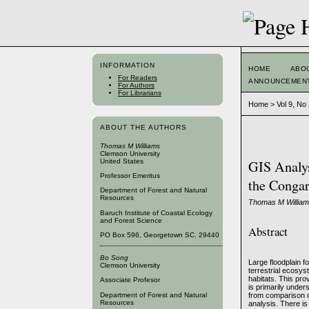
INFORMATION
HOME
ABO
For Readers
ANNOUNCEMEN
For Authors
For Librarians
Home
>
Vol 9, No
ABOUT THE AUTHORS
Thomas M Williams
Clemson University
United States
GIS Analys
Professor Emeritus
the Congar
Department of Forest and Natural
Resources
Thomas M William
Baruch Institute of Coastal Ecology
and Forest Science
Abstract
PO Box 596, Georgetown SC. 29440
Bo Song
Large floodplain 
Clemson University
terrestrial ecosys
habitats. This pr
Associate Profesor
is primarily unde
Department of Forest and Natural
from comparison of
Resources
analysis. There i