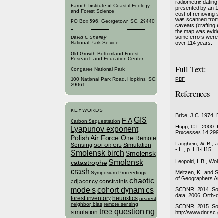
radiometric datin
Baruch Institute of Coastal Ecology
presented by an 
and Forest Science
cost of removing 
was scanned from 
PO Box 596, Georgetown SC. 29440
caveats (drafting e
the map was evide
some errors were 
David C Shelley
over 114 years.
National Park Service
Old-Growth Bottomland Forest
Research and Education Center
Full Text:
Congaree National Park
PDF
100 National Park Road, Hopkins, SC,
29061
References
KEYWORDS
Brice, J.C. 1974. 
GIS
FIA
Carbon Sequestration
Hupp, C.F. 2000. 
Lyapunov exponent
Processes 14:29
Polish Air Force One
Remote
Langbein, W. B., 
Sensing
Simulation
SOFOR GIS
- H , p. H1-H15.
Smolensk birch
Smolensk
Smolensk
Leopold, L.B., Wo
catastrophe
crash
Meitzen, K., and 
Symposium Proceedings
of Geographers An
chaotic
adjacency constraints
models
cohort dynamics
SCDNR. 2014. Sou
data, 2006. Orth-
forest inventory
heuristics
nearest
neighbor, bias
remote sensing
SCDNR. 2015. Sout
tree questioning
simulation
http://www.dnr.sc