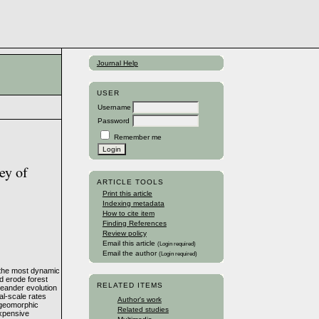
Journal Help
USER
Username
Password
Remember me
ey of
ARTICLE TOOLS
Print this article
Indexing metadata
How to cite item
Finding References
Review policy
Email this article
(Login required)
Email the author
(Login required)
 the most dynamic
d erode forest
RELATED ITEMS
meander evolution
al-scale rates
Author's work
d geomorphic
Related studies
expensive