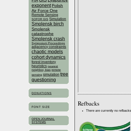
FIA
exponent
Polish
Air Force One
Remote Sensing
Simulation
SOFOR GIS
Smolensk birch
Smolensk
catastrophe
Smolensk crash
Symposium Proceedings
adjacency constraints
chaotic models
cohort dynamics
forest inventory
heuristics
nearest
neighbor, bias
remote
tree
simulation
sensing
questioning
DONATIONS
Refbacks
FONT SIZE
There are currently no refbacks
OPEN JOURNAL
SYSTEMS