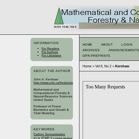
INFORMATION
HOME
ABOUT
LOGIN
For Readers
ARCHIVES
ANNOUNCEMENT
For Authors
For Librarians
OPR-PREPRINTS
Home
>
Vol 8, No 2
>
Kershaw
ABOUT THE AUTHOR
John A. Kershaw
http://www.unb.ca/fredericton/forestry/index.html
Mathematical and
Computational Forestry &
Natural-Resource Sciences
United States
Professor of Forest
Biometrics and Growth &
Yield Modeling
KEYWORDS
Carbon Sequestration
GIS
Lyapunov