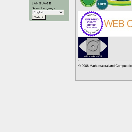
LANGUAGE
Select Language
© 2008 Mathematical and Computatio