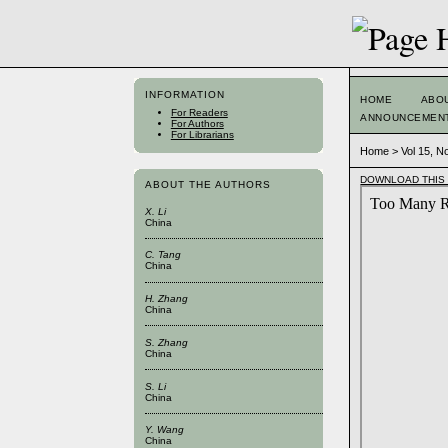
INFORMATION
HOME
ABO
For Readers
ANNOUNCEMEN
For Authors
For Librarians
Home
>
Vol 15, N
DOWNLOAD THIS 
ABOUT THE AUTHORS
X. Li
China
C. Tang
China
H. Zhang
China
S. Zhang
China
S. Li
China
Y. Wang
China