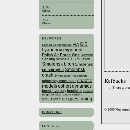
S. Sun
China
J. Liu
China
KEYWORDS
GIS
FIA
Carbon Sequestration
Lyapunov exponent
Polish Air Force One
Remote
Sensing
Simulation
SOFOR GIS
Smolensk birch
Smolensk
Smolensk
catastrophe
crash
Symposium Proceedings
Refbacks
chaotic
adjacency constraints
models
cohort dynamics
There are cu
forest inventory
heuristics
nearest
neighbor, bias
remote sensing
tree questioning
simulation
© 2008 Mathemati
DONATIONS
FONT SIZE