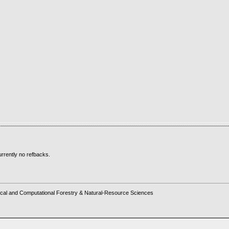
rrently no refbacks.
cal and Computational Forestry & Natural-Resource Sciences