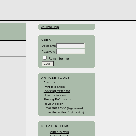
Journal Help
USER
Username
Password
Remember me
ARTICLE TOOLS
Abstract
Print this article
Indexing metadata
How to cite item
Finding References
Review policy
Email this article
(Login required)
Email the author
(Login required)
RELATED ITEMS
Author's work