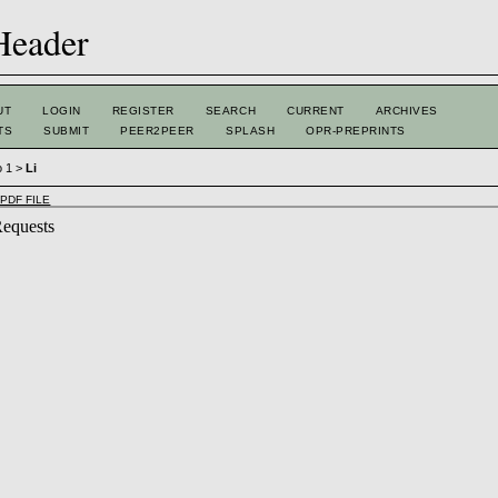
UT
LOGIN
REGISTER
SEARCH
CURRENT
ARCHIVES
TS
SUBMIT
PEER2PEER
SPLASH
OPR-PREPRINTS
o 1
>
Li
PDF FILE