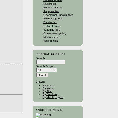
Related studies
Multimedia
Book searches
Pay-per-view
Government health sites
Relevant portals
Databases
Online forums
Teaching files
Government policy
Media reports
Web search
JOURNAL CONTENT
Search
Search Scope
Browse
By Issue
By Author
By Title
By Sections
By Identify Types
ANNOUNCEMENTS