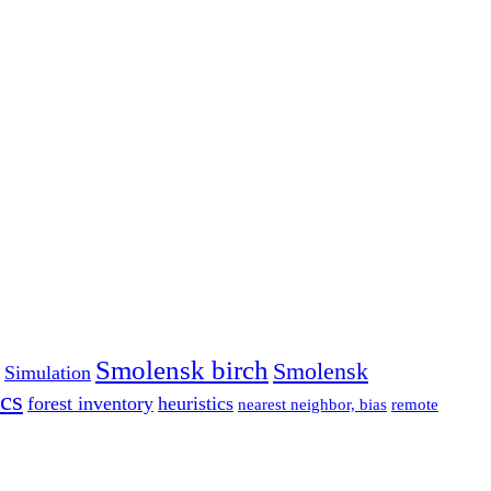
Smolensk birch
Smolensk
Simulation
cs
forest inventory
heuristics
nearest neighbor, bias
remote