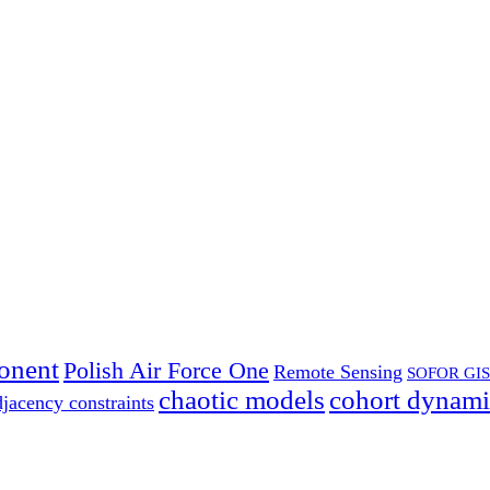
onent
Polish Air Force One
Remote Sensing
SOFOR GIS
chaotic models
cohort dynami
djacency constraints