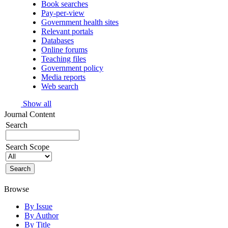
Book searches
Pay-per-view
Government health sites
Relevant portals
Databases
Online forums
Teaching files
Government policy
Media reports
Web search
Show all
Journal Content
Search
Search Scope
Browse
By Issue
By Author
By Title