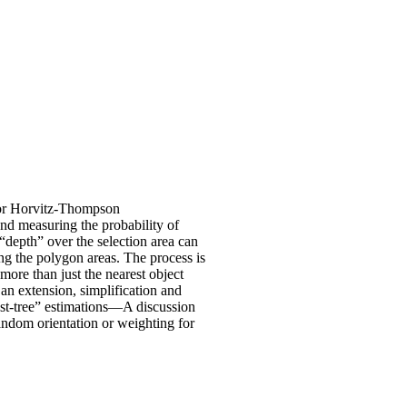
 or Horvitz-Thompson
nd measuring the probability of
 “depth” over the selection area can
ng the polygon areas. The process is
more than just the nearest object
an extension, simplification and
rest-tree” estimations—A discussion
andom orientation or weighting for