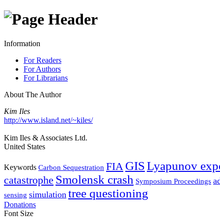
Information
For Readers
For Authors
For Librarians
About The Author
Kim Iles
http://www.island.net/~kiles/
Kim Iles & Associates Ltd.
United States
GIS
Lyapunov exp
FIA
Keywords
Carbon Sequestration
Smolensk crash
catastrophe
a
Symposium Proceedings
tree questioning
simulation
sensing
Donations
Font Size