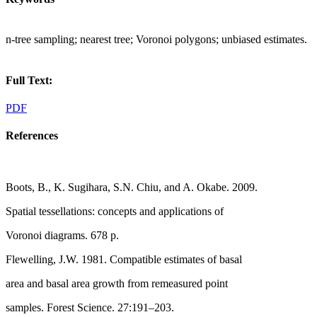
n-tree sampling; nearest tree; Voronoi polygons; unbiased estimates.
Full Text:
PDF
References
Boots, B., K. Sugihara, S.N. Chiu, and A. Okabe. 2009.
Spatial tessellations: concepts and applications of
Voronoi diagrams. 678 p.
Flewelling, J.W. 1981. Compatible estimates of basal
area and basal area growth from remeasured point
samples. Forest Science. 27:191–203.