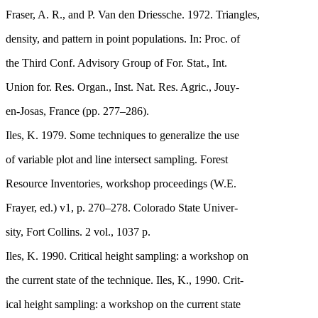
Fraser, A. R., and P. Van den Driessche. 1972. Triangles,
density, and pattern in point populations. In: Proc. of
the Third Conf. Advisory Group of For. Stat., Int.
Union for. Res. Organ., Inst. Nat. Res. Agric., Jouy-
en-Josas, France (pp. 277–286).
Iles, K. 1979. Some techniques to generalize the use
of variable plot and line intersect sampling. Forest
Resource Inventories, workshop proceedings (W.E.
Frayer, ed.) v1, p. 270–278. Colorado State Univer-
sity, Fort Collins. 2 vol., 1037 p.
Iles, K. 1990. Critical height sampling: a workshop on
the current state of the technique. Iles, K., 1990. Crit-
ical height sampling: a workshop on the current state