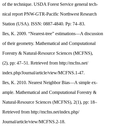
of the technique. USDA Forest Service general tech-
nical report PNW-GTR-Pacific Northwest Research
Station (USA). ISSN: 0887-4840. Pp: 74–83.
Iles, K. 2009. “Nearest-tree” estimations—A discussion
of their geometry. Mathematical and Computational
Forestry & Natural-Resource Sciences (MCFNS),
(2), pp: 47–51. Retrieved from http://mcfns.net/
index.php/Journal/article/view/MCFNS.1-47.
Iles, K. 2010. Nearest Neighbor Bias—A simple ex-
ample. Mathematical and Computational Forestry &
Natural-Resource Sciences (MCFNS), 2(1), pp: 18–
Retrieved from http://mcfns.net/index.php/
Journal/article/view/MCFNS.2-18.