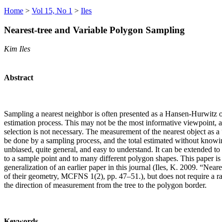
Home
>
Vol 15, No 1
>
Iles
Nearest-tree and Variable Polygon Sampling
Kim Iles
Abstract
Sampling a nearest neighbor is often presented as a Hansen-Hurwitz
estimation process. This may not be the most informative viewpoint, a
selection is not necessary. The measurement of the nearest object as a
be done by a sampling process, and the total estimated without knowi
unbiased, quite general, and easy to understand. It can be extended to 
to a sample point and to many different polygon shapes. This paper is 
generalization of an earlier paper in this journal (Iles, K. 2009. “Nea
of their geometry, MCFNS 1(2), pp. 47–51.), but does not require a r
the direction of measurement from the tree to the polygon border.
Keywords