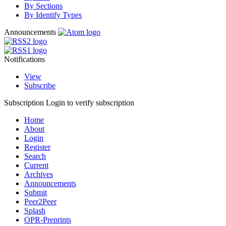
By Sections
By Identify Types
Announcements
Notifications
View
Subscribe
Subscription
Login to verify subscription
Home
About
Login
Register
Search
Current
Archives
Announcements
Submit
Peer2Peer
Splash
OPR-Preprints