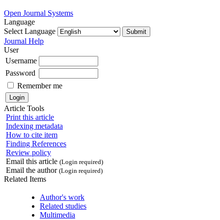
Open Journal Systems
Language
Select Language
Journal Help
User
Username
Password
Remember me
Article Tools
Print this article
Indexing metadata
How to cite item
Finding References
Review policy
Email this article
(Login required)
Email the author
(Login required)
Related Items
Author's work
Related studies
Multimedia