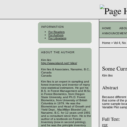
INFORMATION
HOME
ABO
For Readers
ANNOUNCEMEN
For Authors
For Librarians
Home
>
Vol 4, No
ABOUT THE AUTHOR
Kim Iles
http://www.island.net/~kiles/
Some Curr
Kim Iles & Associates, Nanaimo, B.C.,
Canada
Kim Iles
Canada
Kim Iles is an expert in sampling and
forest inventory and inventor of many
Abstract
new statistical estimators. He got his
B.S. in Forest Management and M.Sc.
in Forest Biometrics, from Oregon
Because different 
State University, and Ph.D. Forest
that some of the p
Biometrics, from University of British
Columbia in 1979. He was the
same sample locat
Biometrician and Head of Growth and
Variable Plot samp
Yield Dept., MacMillan Bloedel Ltd.,
Nanaimo, B.C. for 12 years until 1991
and a consultant since then. He is the
Full Text:
author of a textbook on Forest
Inventory (now in second printing),
PDF
and he was the principle inventory