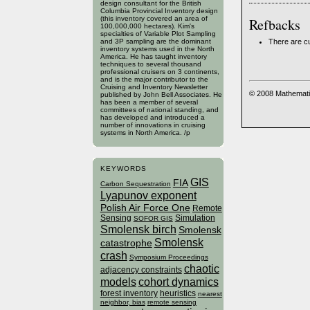
design consultant for the British
Columbia Provincial Inventory design
(this inventory covered an area of
Refbacks
100,000,000 hectares). Kim's
specialties of Variable Plot Sampling
There are cu
and 3P sampling are the dominant
inventory systems used in the North
America. He has taught inventory
techniques to several thousand
professional cruisers on 3 continents,
and is the major contributor to the
Cruising and Inventory Newsletter
© 2008 Mathemati
published by John Bell Associates. He
has been a member of several
committees of national standing, and
has developed and introduced a
number of innovations in cruising
systems in North America. /p
KEYWORDS
GIS
FIA
Carbon Sequestration
Lyapunov exponent
Polish Air Force One
Remote
Sensing
Simulation
SOFOR GIS
Smolensk birch
Smolensk
Smolensk
catastrophe
crash
Symposium Proceedings
chaotic
adjacency constraints
models
cohort dynamics
forest inventory
heuristics
nearest
neighbor, bias
remote sensing