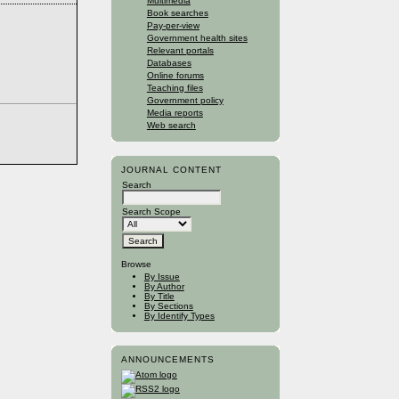
Multimedia
Book searches
Pay-per-view
Government health sites
Relevant portals
Databases
Online forums
Teaching files
Government policy
Media reports
Web search
JOURNAL CONTENT
Search
Search Scope
Browse
By Issue
By Author
By Title
By Sections
By Identify Types
ANNOUNCEMENTS