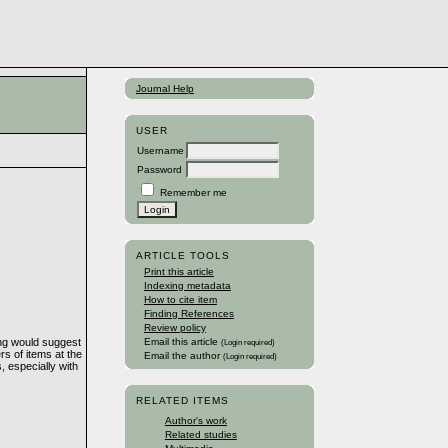
Journal Help
USER
Username
Password
Remember me
ARTICLE TOOLS
Print this article
Indexing metadata
How to cite item
Finding References
Review policy
ling would suggest
Email this article
(Login required)
rs of items at the
Email the author
(Login required)
 especially with
RELATED ITEMS
Author's work
Related studies