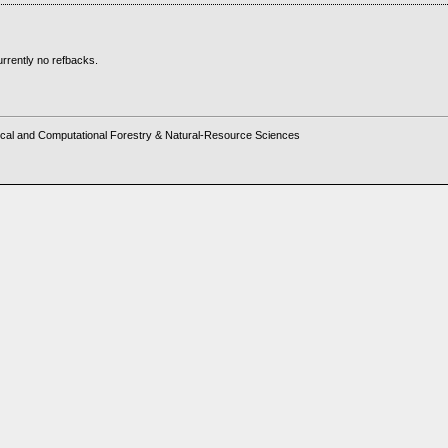
rrently no refbacks.
cal and Computational Forestry & Natural-Resource Sciences