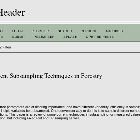
UT
LOGIN
REGISTER
SEARCH
CURRENT
ARCHIVES
TS
SUBMIT
PEER2PEER
SPLASH
OPR-PREPRINTS
 2
>
Iles
ent Subsampling Techniques in Forestry
tree parameters are of differing importance, and have different variability, efficiency in samp
rinciple variables be subsampled. One convenient way to do this is to sample different numbe
ions. This paper is a review of some current techniques in subsampling for measured values,
ling, but including Fixed Plot and 3P sampling as well.