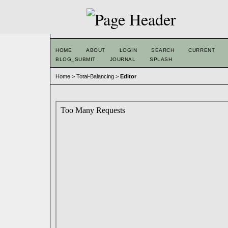
HOME
ABOUT
LOGIN
SEARCH
CURRENT
BLOG_SUBMIT
JOURNAL
SPLASH
Home
>
Total-Balancing
>
Editor