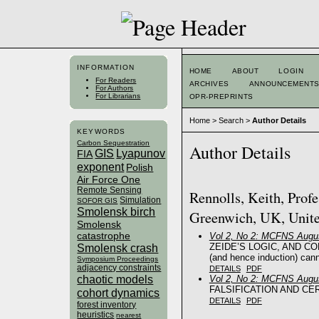
INFORMATION
HOME
ABOUT
LOGIN
For Readers
ARCHIVES
ANNOUNCEMENT
For Authors
For Librarians
OPR-PREPRINTS
Home
>
Search
>
Author Details
KEYWORDS
Carbon Sequestration
Author Details
GIS
Lyapunov
FIA
exponent
Polish
Air Force One
Remote Sensing
Rennolls, Keith, Profe
Simulation
SOFOR GIS
Smolensk birch
Greenwich, UK, Unit
Smolensk
catastrophe
Vol 2, No 2: MCFNS Augus
ZEIDE’S LOGIC, AND CONCL
Smolensk crash
(and hence induction) canno
Symposium Proceedings
adjacency constraints
DETAILS
PDF
chaotic models
Vol 2, No 2: MCFNS Augus
FALSIFICATION AND CER
cohort dynamics
DETAILS
PDF
forest inventory
heuristics
nearest