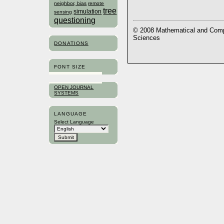
neighbor, bias
remote
tree
simulation
sensing
questioning
© 2008 Mathematical and Compu
Sciences
DONATIONS
FONT SIZE
OPEN JOURNAL
SYSTEMS
LANGUAGE
Select Language