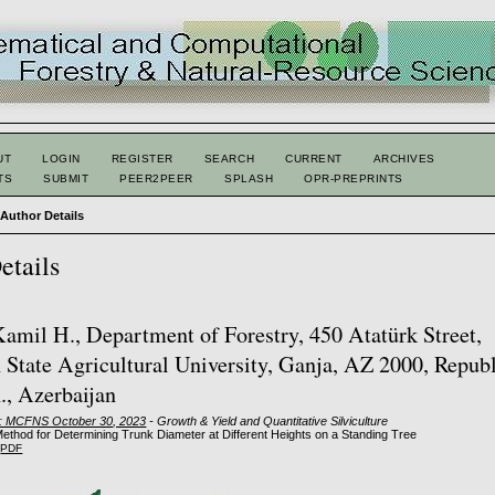
UT
LOGIN
REGISTER
SEARCH
CURRENT
ARCHIVES
TS
SUBMIT
PEER2PEER
SPLASH
OPR-PREPRINTS
>
Author Details
etails
amil H., Department of Forestry, 450 Atatürk Street,
 State Agricultural University, Ganja, AZ 2000, Republ
., Azerbaijan
2: MCFNS October 30, 2023
- Growth & Yield and Quantitative Silviculture
Method for Determining Trunk Diameter at Different Heights on a Standing Tree
PDF