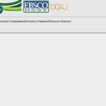
cal and Computational Forestry & Natural-Resource Sciences