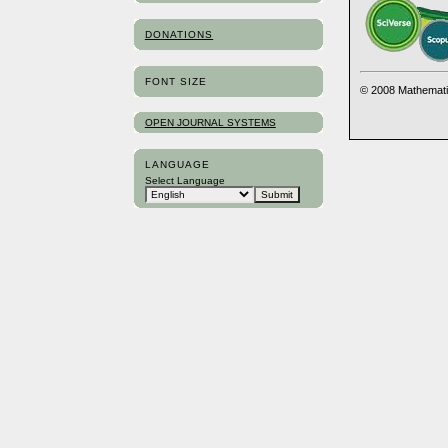
DONATIONS
FONT SIZE
© 2008 Mathemati
OPEN JOURNAL SYSTEMS
LANGUAGE
Select Language