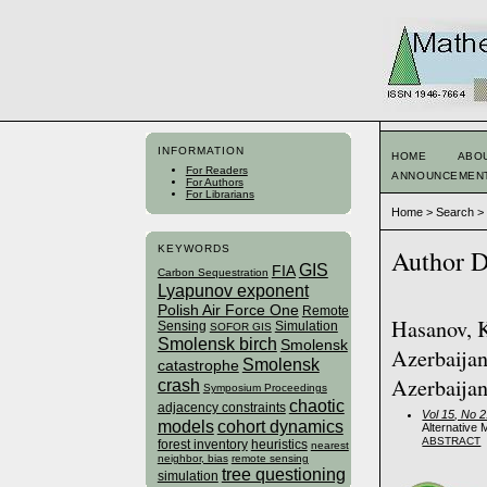
INFORMATION
HOME
ABO
For Readers
ANNOUNCEMEN
For Authors
For Librarians
Home
>
Search
KEYWORDS
Author D
GIS
FIA
Carbon Sequestration
Lyapunov exponent
Polish Air Force One
Remote
Hasanov, K
Sensing
Simulation
SOFOR GIS
Smolensk birch
Smolensk
Azerbaijan
Smolensk
catastrophe
Azerbaijan
crash
Symposium Proceedings
chaotic
adjacency constraints
Vol 15, No 
models
cohort dynamics
Alternative 
ABSTRACT
forest inventory
heuristics
nearest
neighbor, bias
remote sensing
tree questioning
simulation