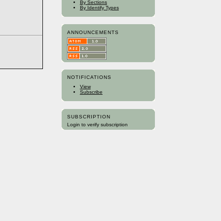
By Sections
By Identify Types
ANNOUNCEMENTS
NOTIFICATIONS
View
Subscribe
SUBSCRIPTION
Login to verify subscription