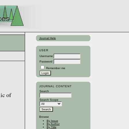
Journal Help
USER
Username
Password
Remember me
JOURNAL CONTENT
Search
ic of
Search Scope
Browse
By Issue
By Author
By Title