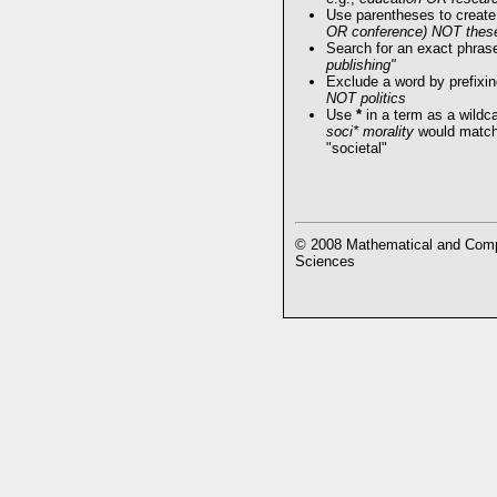
Use parentheses to create
OR conference) NOT thes
Search for an exact phrase 
publishing"
Exclude a word by prefixin
NOT politics
Use
*
in a term as a wildc
soci* morality
would match 
"societal"
© 2008 Mathematical and Compu
Sciences