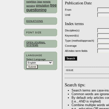
Publication Date
neighbor, bias
remote
tree
simulation
sensing
questioning
From
Until
DONATIONS
Index terms
Discipline(s)
FONT SIZE
Keyword(s)
Type (method/approach)
OPEN JOURNAL
SYSTEMS
Coverage
All index term fields
LANGUAGE
Select Language
ISSUE
Search tips:
Search terms are case-ins
Common words are ignore
By default only articles c
(i.e.,
AND
is implied)
Combine multiple words w
e.g.,
education OR resear