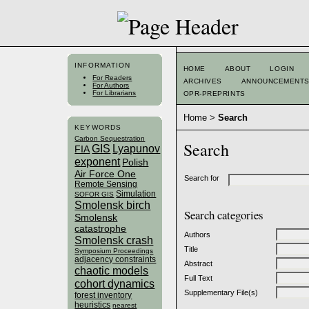
INFORMATION
HOME
ABOUT
LOGIN
For Readers
ARCHIVES
ANNOUNCEMENT
For Authors
For Librarians
OPR-PREPRINTS
Home
>
Search
KEYWORDS
Carbon Sequestration
Search
GIS
Lyapunov
FIA
exponent
Polish
Air Force One
Search for
Remote Sensing
Simulation
SOFOR GIS
Smolensk birch
Search categories
Smolensk
catastrophe
Authors
Smolensk crash
Title
Symposium Proceedings
adjacency constraints
Abstract
chaotic models
Full Text
cohort dynamics
Supplementary File(s)
forest inventory
heuristics
nearest