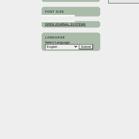
FONT SIZE
OPEN JOURNAL SYSTEMS
LANGUAGE
Select Language