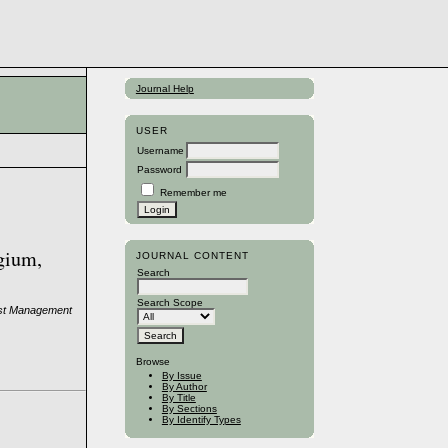
Journal Help
USER
Username
Password
Remember me
lgium,
JOURNAL CONTENT
Search
Search Scope
rest Management
Browse
By Issue
By Author
By Title
By Sections
By Identify Types