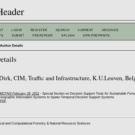
UT
LOGIN
REGISTER
SEARCH
CURRENT
ARCHIVES
TS
SUBMIT
PEER2PEER
SPLASH
OPR-PREPRINTS
>
Author Details
etails
 Dirk, CIM, Traffic and Infrastructure, K.U.Leuven, Be
: MCFNS February 28, 2011
- Special Section on Decision Support Tools for Sustainable Fo
eographic Information Systems to Spatio-Temporal Decision Support Systems
PDF
cal and Computational Forestry & Natural-Resource Sciences