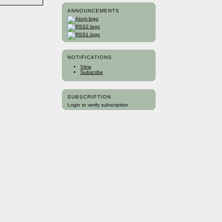
ANNOUNCEMENTS
NOTIFICATIONS
View
Subscribe
SUBSCRIPTION
Login to verify subscription