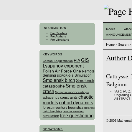
INFORMATION
HOME
ABO
For Readers
ANNOUNCEMEN
For Authors
For Librarians
Home
>
Search
KEYWORDS
Author D
GIS
FIA
Carbon Sequestration
Lyapunov exponent
Polish Air Force One
Remote
Cattrysse,
Sensing
Simulation
SOFOR GIS
Smolensk birch
Smolensk
Belgium
Smolensk
catastrophe
crash
Vol 3, No 1
Symposium Proceedings
Upgrading G
chaotic
adjacency constraints
ABSTRACT
models
cohort dynamics
forest inventory
heuristics
nearest
neighbor, bias
remote sensing
tree questioning
simulation
© 2008 Mathemati
DONATIONS