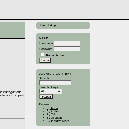
Journal Help
USER
Username
Password
Remember me
JOURNAL CONTENT
Search
Search Scope
rest Management
flections on past
Browse
By Issue
By Author
By Title
By Sections
By Identify Types