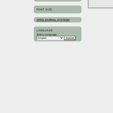
FONT SIZE
OPEN JOURNAL SYSTEMS
LANGUAGE
Select Language