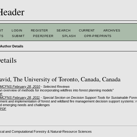
UT
LOGIN
REGISTER
SEARCH
CURRENT
ARCHIVES
TS
SUBMIT
PEER2PEER
SPLASH
OPR-PREPRINTS
>
Author Details
etails
avid, The University of Toronto, Canada, Canada
: MCFNS February 28, 2010
- Selected Reviews
n overview of methods for incorporating wildfires into forest planning models”
DF
: MCFNS February 28, 2011
- Special Section on Decision Support Tools for Sustainable Fo
ment and implementation of forest and wildland fire management decision support systems: re
nd emerging needs and challenges
PDF
cal and Computational Forestry & Natural-Resource Sciences