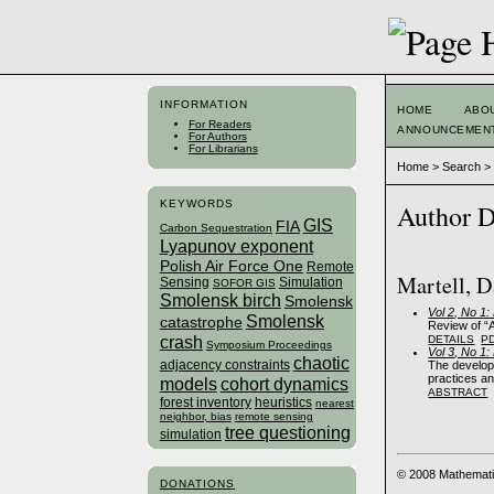
INFORMATION
HOME
ABO
For Readers
ANNOUNCEMEN
For Authors
For Librarians
Home
>
Search
KEYWORDS
Author D
GIS
FIA
Carbon Sequestration
Lyapunov exponent
Polish Air Force One
Remote
Martell, D
Sensing
Simulation
SOFOR GIS
Smolensk birch
Smolensk
Vol 2, No 1
Smolensk
catastrophe
Review of “A
crash
DETAILS
P
Symposium Proceedings
Vol 3, No 1
chaotic
adjacency constraints
The develop
practices a
models
cohort dynamics
ABSTRACT
forest inventory
heuristics
nearest
neighbor, bias
remote sensing
tree questioning
simulation
© 2008 Mathemati
DONATIONS