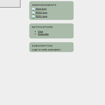
ANNOUNCEMENTS
NOTIFICATIONS
View
Subscribe
SUBSCRIPTION
Login to verify subscription