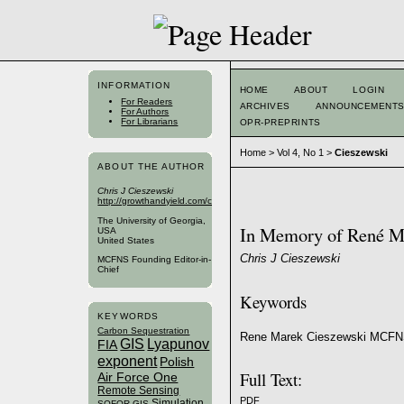
INFORMATION
HOME
ABOUT
LOGIN
For Readers
ARCHIVES
ANNOUNCEMENT
For Authors
For Librarians
OPR-PREPRINTS
Home
>
Vol 4, No 1
>
Cieszewski
ABOUT THE AUTHOR
Chris J Cieszewski
http://growthandyield.com/cieszewski/
The University of Georgia,
In Memory of René M
USA
United States
Chris J Cieszewski
MCFNS Founding Editor-in-
Chief
Keywords
KEYWORDS
Carbon Sequestration
Rene Marek Cieszewski MCFN
GIS
Lyapunov
FIA
exponent
Polish
Full Text:
Air Force One
Remote Sensing
PDF
Simulation
SOFOR GIS