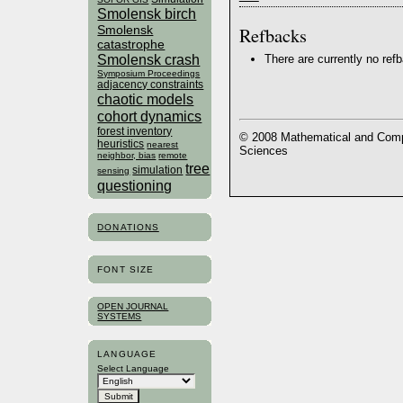
Smolensk birch
Refbacks
Smolensk
catastrophe
Smolensk crash
There are currently no ref
Symposium Proceedings
adjacency constraints
chaotic models
cohort dynamics
forest inventory
© 2008 Mathematical and Compu
heuristics
nearest
Sciences
neighbor, bias
remote
tree
simulation
sensing
questioning
DONATIONS
FONT SIZE
OPEN JOURNAL
SYSTEMS
LANGUAGE
Select Language