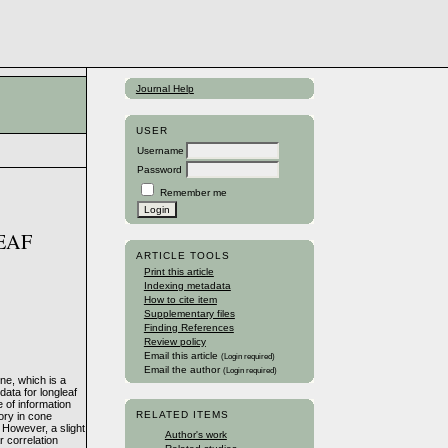
Journal Help
USER
Username
Password
Remember me
EAF
ARTICLE TOOLS
Print this article
Indexing metadata
How to cite item
Supplementary files
Finding References
Review policy
Email this article
(Login required)
Email the author
(Login required)
ine, which is a
ata for longleaf
 of information
RELATED ITEMS
tory in cone
 However, a slight
Author's work
 correlation