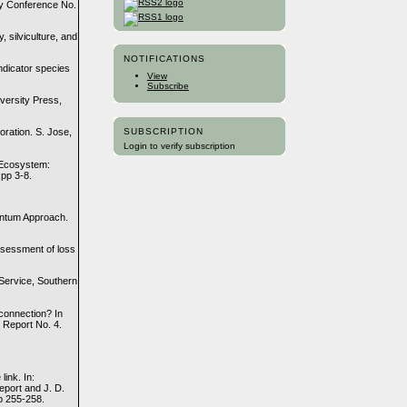
gy Conference No.
 silviculture, and
NOTIFICATIONS
ndicator species
View
Subscribe
versity Press,
SUBSCRIPTION
oration. S. Jose,
Login to verify subscription
e Ecosystem:
 pp 3-8.
antum Approach.
ssessment of loss
 Service, Southern
 connection? In
 Report No. 4.
link. In:
eport and J. D.
p 255-258.