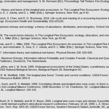
y, restoration and management. S. M. Hermann [Ed.]. Proceedings Tall Timbers Fire Ecolo
. History and future of the longleaf pine ecosystem. In: The Longleaf Pine Ecosystem: Ecology,
se, E. J. Jokela, and D. L. Miller [Eds.]. Springer Science, New York, pp 9-42.
rnoch, X. Chen, and D. G. Brockway, 2016. Life cycle and masting of a recovering keystone i
nge. Ecosystem Health and Sustainability 2(6):e01226.
Maximum entropy and ecology: a theory of abundance, distribution, and energetics. Oxford Uni
6. The naval stores industry. In The Longleaf Pine Ecosystem: ecology, silviculture, and rest
D. L. Miller [Eds.]. Springer Science, New York, pp 43-48.
okela, and D. L. Miller, 2006. The Longleaf Pine Ecosystem: An overview. In The Longleaf Pin
ure, and restoration. S. Jose, E. J. Jokela, and D. L. Miller [Eds.]. Springer Science, New York,
57. Information theory and statistical mechanics. Physical Review 106: 620-630.
. Maximum Entropy, Information without Probability and Complex Fractals: Classical and Qu
ublishers, Dordrecht, The Netherlands.
. LaRoe, and J. M. Scott, 1995. Endangered ecosystems of the United States: a preliminary a
USDI National Biological Service, Biological Report 28, Washington DC.
 R. M. Sheffield, 1996. The longleaf pine forest: Trends and current conditions. USDA Forest
 Resource Bulletin SRS-9.
. Kush, and R. S. Meldahl, 1998. Correlating climate and longleaf pine cone crops: Is there a
e 2nd Longleaf Alliance Conference, 1998 November 17-19. Charleston, SC. Longleaf Alliance
 AL. Longleaf Alliance: 140-143.
 Kush, R. S. Meldahl, and W. D. Boyer, 2000. Longleaf pine cone crops and climate: A possible 
 tenth biennial southern silvicultural research conference; February 16-18, 1999, L. A. Shrev
en. Tech. Rep. SRS-30. USDA Forest Service, Southern Research Station, Asheville, NC, p