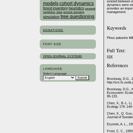
existed between en
models
cohort dynamics
dynamics were simi
forest inventory
heuristics
provides an impor
nearest
management.
neighbor, bias
remote sensing
tree questioning
simulation
Keywords
DONATIONS
Pinus palustris Mi
FONT SIZE
Full Text:
OPEN JOURNAL SYSTEMS
PDF
References
LANGUAGE
Select Language
Brockway, D.G., 2
http://srs.fs.usda
Brockway, D.G., K
Ecosystem: Ecology
95-133.
Chen, X., B.-L. Li
Ecology 179: 149
Chen, X., Q. Guo,
Journal of Sustai
Eryomin, A. L., 19
Frost, C. C., 199