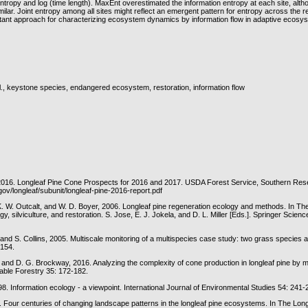
tropy and log (time length). MaxEnt overestimated the information entropy at each site, alth
lar. Joint entropy among all sites might reflect an emergent pattern for entropy across the 
tant approach for characterizing ecosystem dynamics by information flow in adaptive ecosy
ll., keystone species, endangered ecosystem, restoration, information flow
016. Longleaf Pine Cone Prospects for 2016 and 2017. USDA Forest Service, Southern Rese
.gov/longleaf/subunit/longleaf-pine-2016-report.pdf
. W. Outcalt, and W. D. Boyer, 2006. Longleaf pine regeneration ecology and methods. In Th
, silviculture, and restoration. S. Jose, E. J. Jokela, and D. L. Miller [Eds.]. Springer Scien
, and S. Collins, 2005. Multiscale monitoring of a multispecies case study: two grass species at
-154.
 and D. G. Brockway, 2016. Analyzing the complexity of cone production in longleaf pine by mu
nable Forestry 35: 172-182.
98. Information ecology - a viewpoint. International Journal of Environmental Studies 54: 241-
3. Four centuries of changing landscape patterns in the longleaf pine ecosystems. In The Long