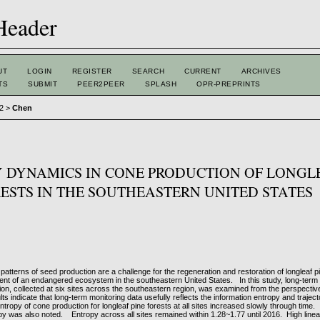
UT
LOGIN
REGISTER
SEARCH
CURRENT
ARCHIVES
TS
SUBMIT
PEER2PEER
SPLASH
OPR-PREPRINTS
 2
>
Chen
 DYNAMICS IN CONE PRODUCTION OF LONGL
RESTS IN THE SOUTHEASTERN UNITED STATES
 patterns of seed production are a challenge for the regeneration and restoration of longleaf p
t of an endangered ecosystem in the southeastern United States. In this study, long-term d
on, collected at six sites across the southeastern region, was examined from the perspective
ts indicate that long-term monitoring data usefully reflects the information entropy and trajec
tropy of cone production for longleaf pine forests at all sites increased slowly through time.
py was also noted. Entropy across all sites remained within 1.28~1.77 until 2016. High linear