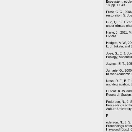
Ecosystem: ecolog
18, pp. 17-43.
Frost, C. C., 2006
restoration. S. Jo
Guo, Q., S. J. Za
under climate cha
Harte, J., 2011. 
Oxford.
Hodges, A. W., 200
E. J. Jokela, and 
Jose, S., E. J. J
Ecology, silvicult
Jaynes, E. T., 19
Jumarie, G., 2000
Kluwer Academic P
Noss, R. F., E. T
and degradation. 
Outcalt, K. W, and
Research Station,
Pederson, N., J. S
Proceedings of th
Auburn University,
P
ederson, N., J. S.
Proceedings of the
Haywood [Eds.]. G