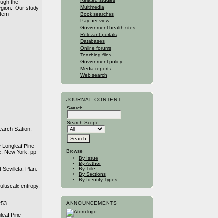
Related studies
ough the
Multimedia
region. Our study
stem
Book searches
Pay-per-view
Government health sites
Relevant portals
Databases
Online forums
Teaching files
Government policy
Media reports
Web search
JOURNAL CONTENT
Search
Search Scope
arch Station.
e Longleaf Pine
Browse
ce, New York, pp
By Issue
By Author
By Title
 Sevilleta. Plant
By Sections
By Identify Types
ltiscale entropy.
253.
ANNOUNCEMENTS
leaf Pine