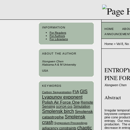
INFORMATION
HOME
ABO
For Readers
ANNOUNCEMEN
For Authors
For Librarians
Home
>
Vol 8, No
ABOUT THE AUTHOR
Xiongwen Chen
Alabama A & M University
ENTROPY
USA
PINE FO
Xiongwen Chen
KEYWORDS
GIS
FIA
Carbon Sequestration
Abstract
Lyapunov exponent
Polish Air Force One
Remote
Sensing
Simulation
SOFOR GIS
Irregular temporal
Smolensk birch
Smolensk
keystone componen
Smolensk
catastrophe
pine cone producti
entropy. Our resul
crash
Symposium Proceedings
production. The en
chaotic
decrease in entro
adjacency constraints