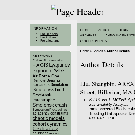
INFORMATION
HOME
ABOUT
LOGIN
For Readers
ARCHIVES
ANNOUNCEMENT
For Authors
For Librarians
OPR-PREPRINTS
Home
>
Search
>
Author Details
KEYWORDS
Carbon Sequestration
Author Details
GIS
Lyapunov
FIA
exponent
Polish
Air Force One
Remote Sensing
Liu, Shangbin, AREXE
Simulation
SOFOR GIS
Smolensk birch
Street, Billerica, MA 
Smolensk
catastrophe
Vol 16, No 1: MCFNS Apri
Sustainability Analysis
Smolensk crash
Interconnected Biodiversi
Symposium Proceedings
Breeding Bird Species Div
adjacency constraints
chaotic models
ABSTRACT
PDF
cohort dynamics
forest inventory
heuristics
nearest