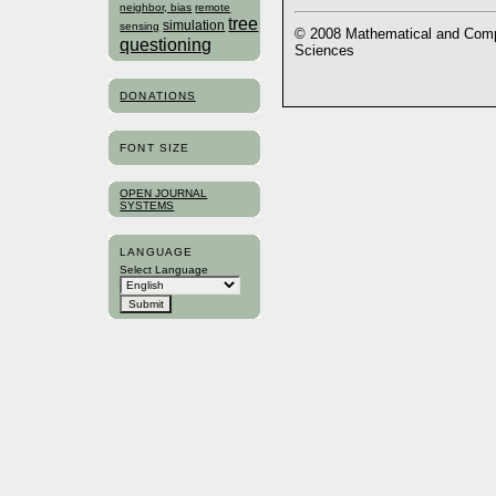
neighbor, bias
remote
tree
simulation
sensing
© 2008 Mathematical and Compu
questioning
Sciences
DONATIONS
FONT SIZE
OPEN JOURNAL
SYSTEMS
LANGUAGE
Select Language